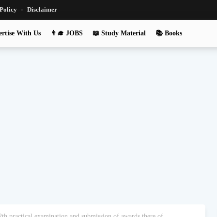
 Policy
Disclaimer
rtise With Us
👨‍🎓 JOBS
📖 Study Material
📚 Books
h practical examination and submission of awards there of