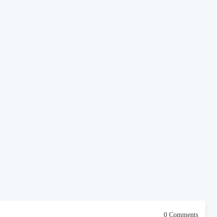
0 Comments