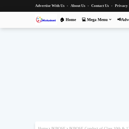
Advertise With Us
About Us
Contact Us
Privacy
🏠 Home
💻 Mega Menu
📢Adve
Home
JKBOSE
JKBOSE Conduct of Class 10th & 12t