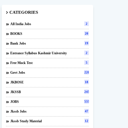
CATEGORIES
All India Jobs
2
BOOKS
20
Bank Jobs
19
Entrance Syllabus Kashmir University
2
Free Mock Test
5
Govt Jobs
220
JKBOSE
18
JKSSB
245
JOBS
533
Jkssb Jobs
47
Jkssb Study Material
12