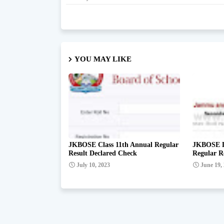
YOU MAY LIKE
JKBOSE Class 11th Annual Regular
JKBOSE De
Result Declared Check
Regular R
July 10, 2023
June 19,