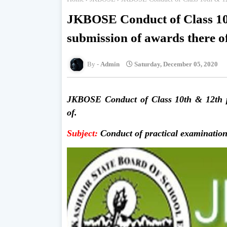
JKBOSE Conduct of Class 10t
submission of awards there o
Admin
Saturday, December 05, 2020
JKBOSE Conduct of Class 10th & 12th pr
of.
Subject:
Conduct of practical examination