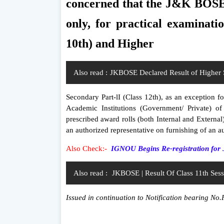
concerned that the J&K BOSE s
only, for practical examinati
10th) and Higher
Also read :
JKBOSE Declared Result of Higher 
Secondary Part-lI (Class 12th), as an exception 
Academic Institutions (Government/ Private) of
prescribed award rolls (both Internal and External
an authorized representative on furnishing of an au
Also Check:-
IGNOU Begins Re-registration for 
Also read :
JKBOSE | Result Of Class 11th Ses
Issued in continuation to Notification bearing N