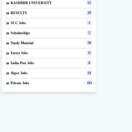
KASHMIR UNIVERSITY
51
RESULTS
29
SCC Jobs
1
Scholarships
2
Study Material
30
Forest Jobs
6
India Post Jobs
8
Jkpsc Jobs
14
Private Jobs
101