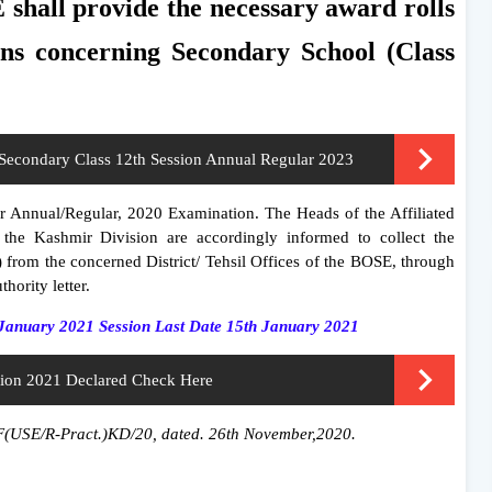
hall provide the necessary award rolls
ons concerning Secondary School (Class
Secondary Class 12th Session Annual Regular 2023
for Annual/Regular, 2020 Examination. The Heads of the Affiliated
 the Kashmir Division are accordingly informed to collect the
) from the concerned District/ Tehsil Offices of the BOSE, through
thority letter.
January 2021 Session Last Date 15th January 2021
sion 2021 Declared Check Here
o.F(USE/R-Pract.)KD/20, dated. 26th November,2020.