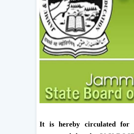
It is hereby circulated for