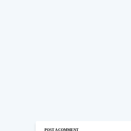
POST A COMMENT