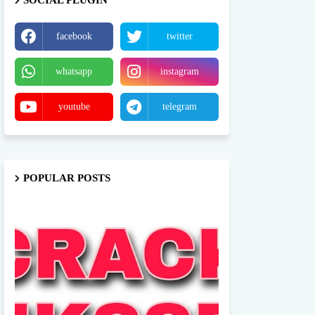
SOCIAL PLUGIN
facebook
twitter
whatsapp
instagram
youtube
telegram
POPULAR POSTS