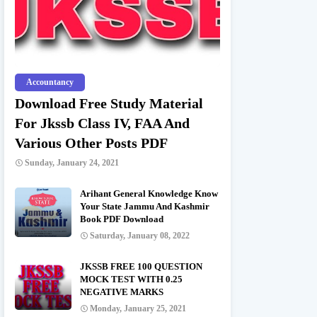
Accountancy
Download Free Study Material
For Jkssb Class IV, FAA And
Various Other Posts PDF
Sunday, January 24, 2021
Arihant General Knowledge Know
Your State Jammu And Kashmir
Book PDF Download
Saturday, January 08, 2022
JKSSB FREE 100 QUESTION
MOCK TEST WITH 0.25
NEGATIVE MARKS
Monday, January 25, 2021