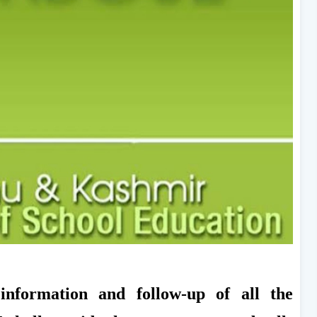
 information and follow-up of all the