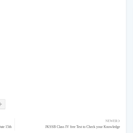
NEWER
ate 15th
JKSSB Class IV free Test to Check your Knowledge