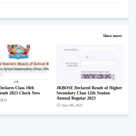
Show more
clares Class 10th
JKBOSE Declared Result of Higher
esult 2023 Check Now
Secondary Class 12th Session
Annual Regular 2023
 2023
June 09, 2023