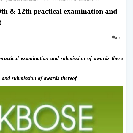
h & 12th practical examination and
f
0
actical examination and submission of awards there
 and submission of awards thereof.