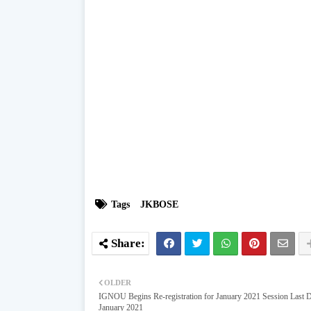
Tags
JKBOSE
OLDER
IGNOU Begins Re-registration for January 2021 Session Last D
January 2021