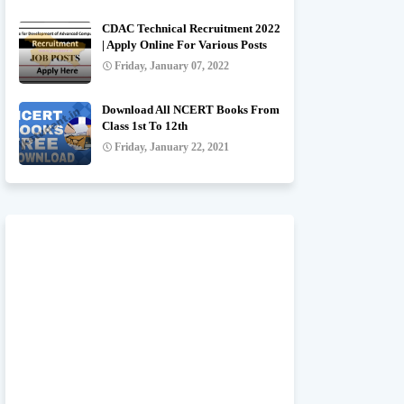
CDAC Technical Recruitment 2022
| Apply Online For Various Posts
Friday, January 07, 2022
Download All NCERT Books From
Class 1st To 12th
Friday, January 22, 2021