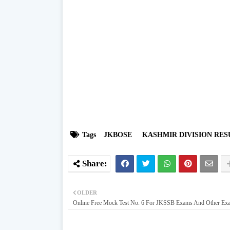
Tags
JKBOSE
KASHMIR DIVISION RES
OLDER
Online Free Mock Test No. 6 For JKSSB Exams And Other Ex