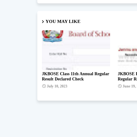
YOU MAY LIKE
JKBOSE Class 11th Annual Regular
JKBOSE De
Result Declared Check
Regular R
July 10, 2023
June 19,