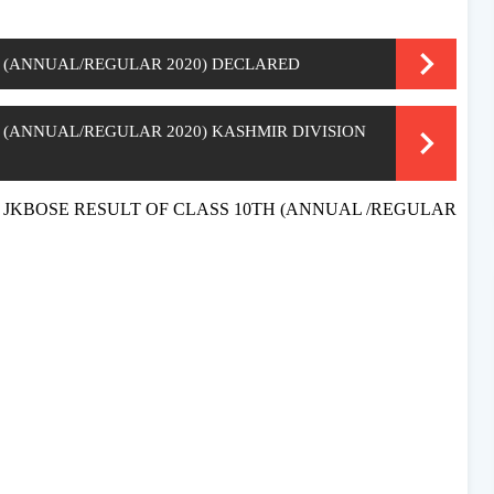
H (ANNUAL/REGULAR 2020) DECLARED
H (ANNUAL/REGULAR 2020) KASHMIR DIVISION
ation JKBOSE RESULT OF CLASS 10TH (ANNUAL /REGULAR