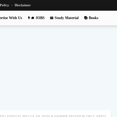
 Policy
Disclaimer
rtise With Us
👨‍🎓 JOBS
📖 Study Material
📚 Books
0TH (ANNUAL/REGULAR 2020) KASHMIR DIVISION DECLARED