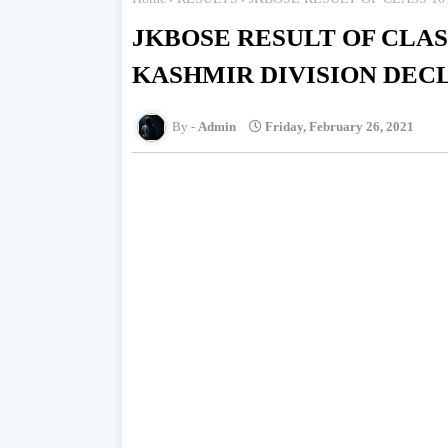
JKBOSE RESULT OF CLAS
KASHMIR DIVISION DEC
Admin
Friday, February 26, 2021