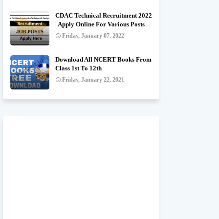
CDAC Technical Recruitment 2022
| Apply Online For Various Posts
Friday, January 07, 2022
Download All NCERT Books From
Class 1st To 12th
Friday, January 22, 2021