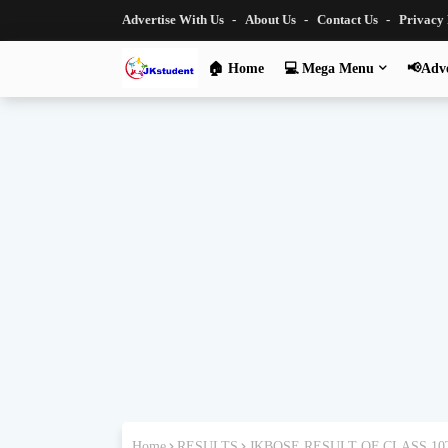
Advertise With Us
About Us
Contact Us
Privacy
🏠 Home
💻 Mega Menu
📢Adve
Home
RESULTS
JKBOSE RESULT OF CLASS 1