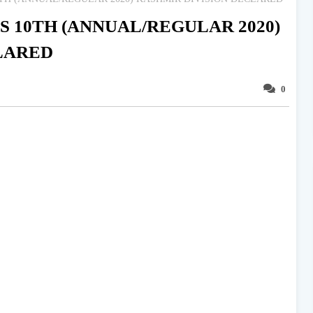
S 10TH (ANNUAL/REGULAR 2020)
LARED
0