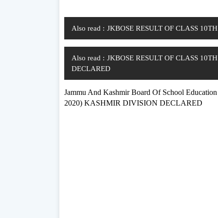
Also read :
JKBOSE RESULT OF CLASS 10T
Also read :
JKBOSE RESULT OF CLASS 10T
DECLARED
Jammu And Kashmir Board Of School Educ
2020) KASHMIR DIVISION DECLARED