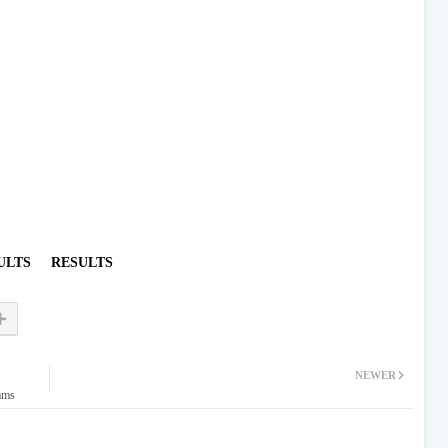
ULTS
RESULTS
NEWER
ams