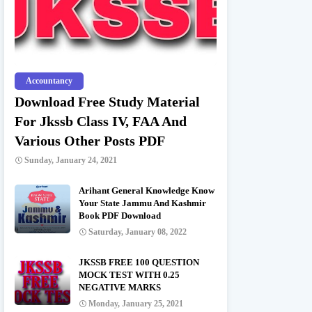
Accountancy
Download Free Study Material
For Jkssb Class IV, FAA And
Various Other Posts PDF
Sunday, January 24, 2021
Arihant General Knowledge Know
Your State Jammu And Kashmir
Book PDF Download
Saturday, January 08, 2022
JKSSB FREE 100 QUESTION
MOCK TEST WITH 0.25
NEGATIVE MARKS
Monday, January 25, 2021