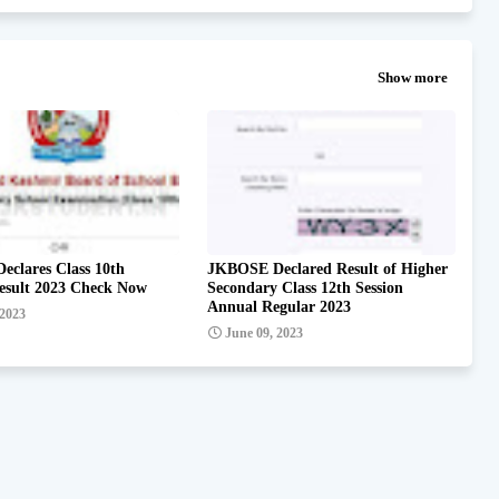
Show more
clares Class 10th
JKBOSE Declared Result of Higher
esult 2023 Check Now
Secondary Class 12th Session
Annual Regular 2023
 2023
June 09, 2023