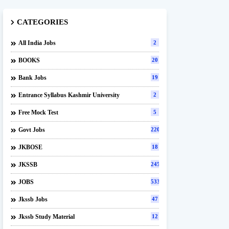
CATEGORIES
All India Jobs
2
BOOKS
20
Bank Jobs
19
Entrance Syllabus Kashmir University
2
Free Mock Test
5
Govt Jobs
220
JKBOSE
18
JKSSB
245
JOBS
533
Jkssb Jobs
47
Jkssb Study Material
12