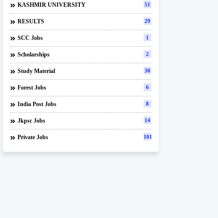
KASHMIR UNIVERSITY
51
RESULTS
29
SCC Jobs
1
Scholarships
2
Study Material
30
Forest Jobs
6
India Post Jobs
8
Jkpsc Jobs
14
Private Jobs
101