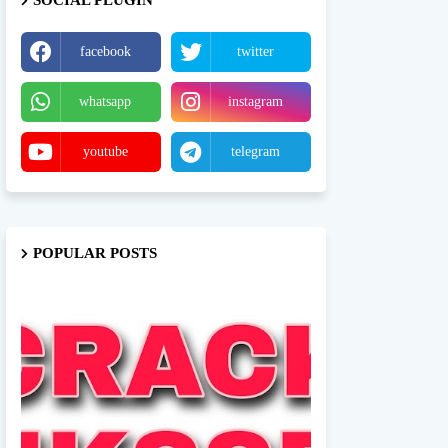
SOCIAL PLUGIN
facebook
twitter
whatsapp
instagram
youtube
telegram
POPULAR POSTS