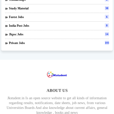
Study Material
30
Forest Jobs
6
India Post Jobs
8
Jkpsc Jobs
14
Private Jobs
101
ABOUT US
Jkstudent.in Is an open source website to get all kinds of information
regarding results, notifications, date sheets, job news, from various
Universities Boards And also knowledge about current affairs, general
knowledge , books and news