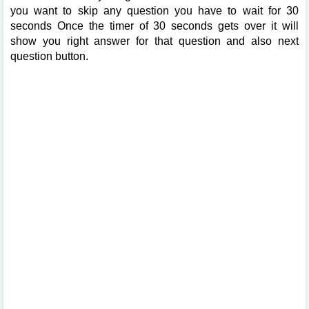
you want to skip any question you have to wait for 30
seconds Once the timer of 30 seconds gets over it will
show you right answer for that question and also next
question button.