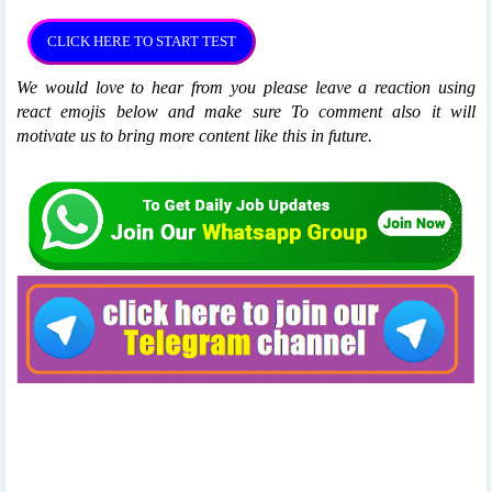
We would love to hear from you please leave a reaction using
react emojis below and make sure To comment also it will
motivate us to bring more content like this in future.