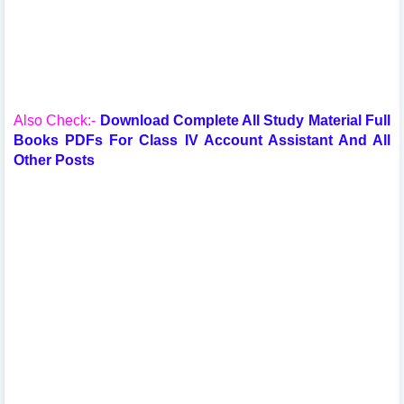
Also Check:-
Download Complete All Study Material Full
Books PDFs For Class IV Account Assistant And All
Other Posts