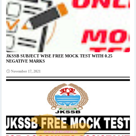
JKSSB SUBJECT WISE FREE MOCK TEST WITH 0.25
NEGATIVE MARKS
November 17, 2021