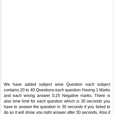
We have added subject wise Question each subject
contains 20 to 40 Questions each question Having 1 Marks
and each wrong answer 0.25 Negative marks. There is
also time limit for each question which is 30 seconds you
have to answer the question in 30 seconds if you failed to
do so it will show you right answer after 30 seconds. Also if