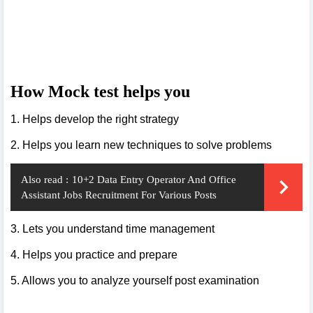
How Mock test helps you
1. Helps develop the right strategy
2. Helps you learn new techniques to solve problems
Also read :
10+2 Data Entry Operator And Office
Assistant Jobs Recruitment For Various Posts
3. Lets you understand time management
4. Helps you practice and prepare
5. Allows you to analyze yourself post examination