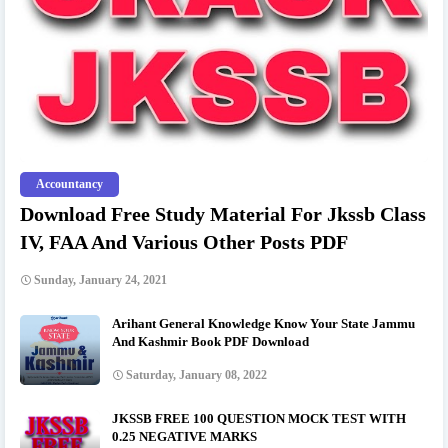
Accountancy
Download Free Study Material For Jkssb Class
IV, FAA And Various Other Posts PDF
Sunday, January 24, 2021
Arihant General Knowledge Know Your State Jammu
And Kashmir Book PDF Download
Saturday, January 08, 2022
JKSSB FREE 100 QUESTION MOCK TEST WITH
0.25 NEGATIVE MARKS