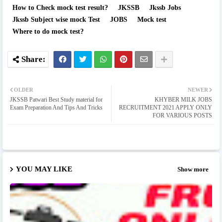
How to Check mock test result?
JKSSB
Jkssb Jobs
Jkssb Subject wise mock Test
JOBS
Mock test
Where to do mock test?
OLDER
NEWER
JKSSB Patwari Best Study material for
KHYBER MILK JOBS
Exam Preparation And Tips And Tricks
RECRUITMENT 2021 APPLY ONLY
FOR VARIOUS POSTS
YOU MAY LIKE
Show more