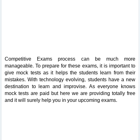
Competitive Exams process can be much more
manageable. To prepare for these exams, it is important to
give mock tests as it helps the students learn from their
mistakes. With technology evolving, students have a new
destination to learn and improvise. As everyone knows
mock tests are paid but here we are providing totally free
and it will surely help you in your upcoming exams.