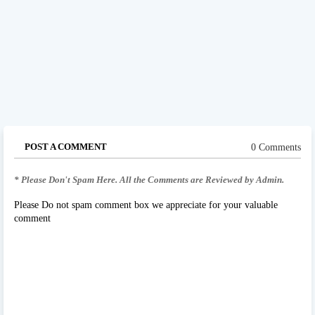
POST A COMMENT
0 Comments
* Please Don't Spam Here. All the Comments are Reviewed by Admin.
Please Do not spam comment box we appreciate for your valuable
comment