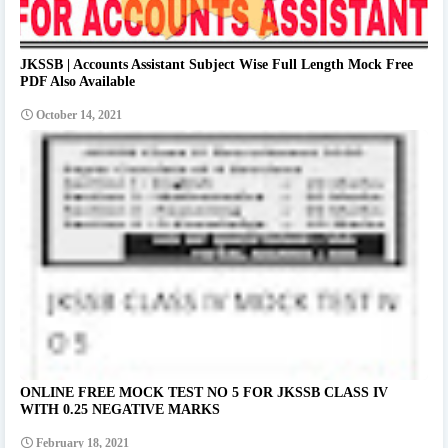
JKSSB | Accounts Assistant Subject Wise Full Length Mock Free
PDF Also Available
October 14, 2021
ONLINE FREE MOCK TEST NO 5 FOR JKSSB CLASS IV
WITH 0.25 NEGATIVE MARKS
February 18, 2021