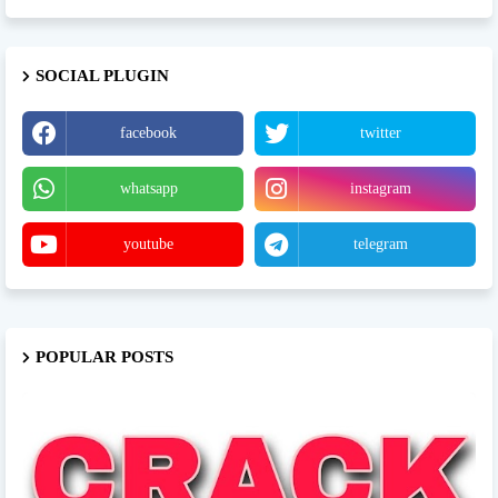
SOCIAL PLUGIN
facebook
twitter
whatsapp
instagram
youtube
telegram
POPULAR POSTS