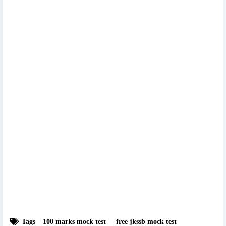
Tags
100 marks mock test
free jkssb mock test