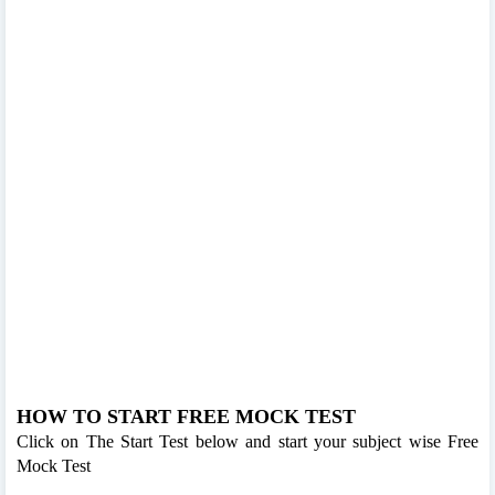
HOW TO START FREE MOCK TEST
Click on The Start Test below and start your subject wise Free
Mock Test