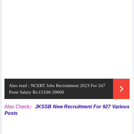
Also read :
NCERT Jobs Recruitment 2023 For 347
Posts Salary Rs:15100-39600
Also Check:-
JKSSB New Recruitment For 927 Various
Posts