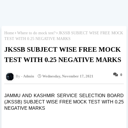
Home
Where to do mock test?
JKSSB SUBJECT WISE FREE MOCK
TEST WITH 0.25 NEGATIVE MARKS
JKSSB SUBJECT WISE FREE MOCK
TEST WITH 0.25 NEGATIVE MARKS
0
Admin
Wednesday, November 17, 2021
JAMMU AND KASHMIR SERVICE SELECTION BOARD
(JKSSB) SUBJECT WISE FREE MOCK TEST WITH 0.25
NEGATIVE MARKS