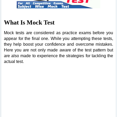
What Is Mock Test
Mock tests are considered as practice exams before you
appear for the final one. While you attempting these tests,
they help boost your confidence and overcome mistakes.
Here you are not only made aware of the test pattern but
are also made to experience the strategies for tackling the
actual test.