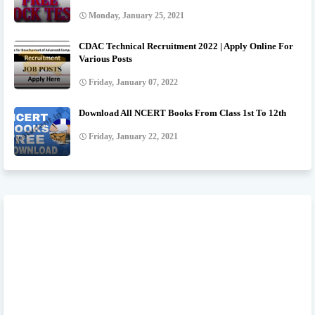
Monday, January 25, 2021
CDAC Technical Recruitment 2022 | Apply Online For
Various Posts
Friday, January 07, 2022
Download All NCERT Books From Class 1st To 12th
Friday, January 22, 2021