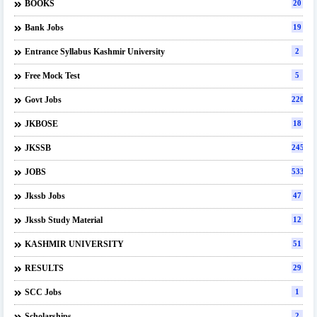
BOOKS
20
Bank Jobs
19
Entrance Syllabus Kashmir University
2
Free Mock Test
5
Govt Jobs
220
JKBOSE
18
JKSSB
245
JOBS
533
Jkssb Jobs
47
Jkssb Study Material
12
KASHMIR UNIVERSITY
51
RESULTS
29
SCC Jobs
1
Scholarships
2