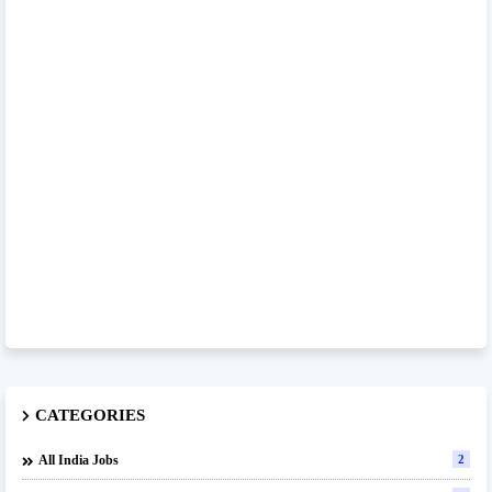
CATEGORIES
All India Jobs
2