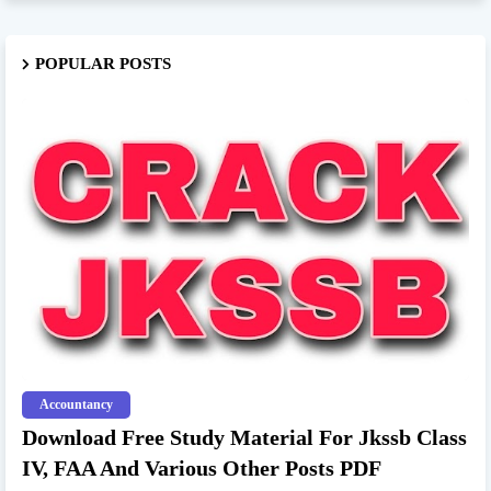
POPULAR POSTS
Accountancy
Download Free Study Material For Jkssb Class
IV, FAA And Various Other Posts PDF