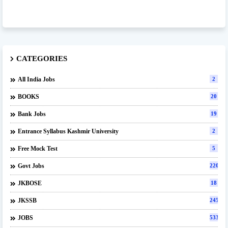
CATEGORIES
All India Jobs
2
BOOKS
20
Bank Jobs
19
Entrance Syllabus Kashmir University
2
Free Mock Test
5
Govt Jobs
220
JKBOSE
18
JKSSB
245
JOBS
533