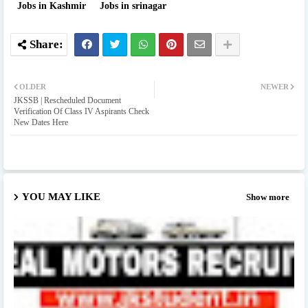
Jobs in Kashmir
Jobs in srinagar
OLDER
NEWER
JKSSB | Rescheduled Document
Verification Of Class IV Aspirants Check
New Dates Here
YOU MAY LIKE
Show more