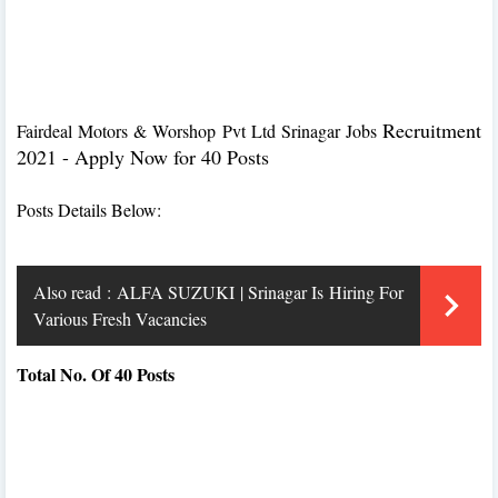
Recruitment
Fairdeal Motors & Worshop Pvt Ltd Srinagar Jobs
2021 - Apply Now for 40 Posts
Posts Details Below:
Also read :
ALFA SUZUKI | Srinagar Is Hiring For
Various Fresh Vacancies
Total No. Of 40 Posts