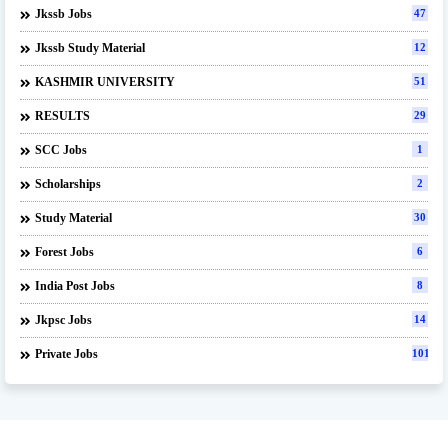
Jkssb Jobs
47
Jkssb Study Material
12
KASHMIR UNIVERSITY
51
RESULTS
29
SCC Jobs
1
Scholarships
2
Study Material
30
Forest Jobs
6
India Post Jobs
8
Jkpsc Jobs
14
Private Jobs
101