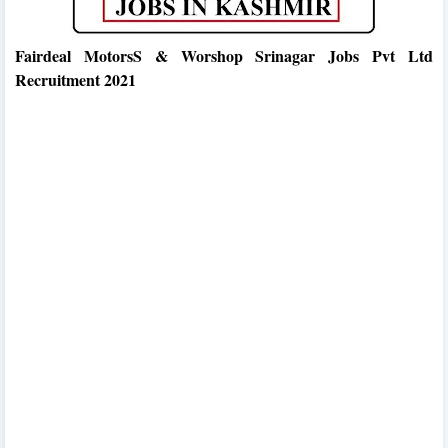
Fairdeal MotorsS & Worshop Srinagar Jobs Pvt Ltd
Recruitment 2021