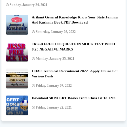
Sunday, January 24, 2021
Arihant General Knowledge Know Your State Jammu
And Kashmir Book PDF Download
Saturday, January 08, 2022
JKSSB FREE 100 QUESTION MOCK TEST WITH
0.25 NEGATIVE MARKS
Monday, January 25, 2021
CDAC Technical Recruitment 2022 | Apply Online For
Various Posts
Friday, January 07, 2022
Download All NCERT Books From Class 1st To 12th
Friday, January 22, 2021