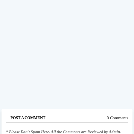
POST A COMMENT
0 Comments
* Please Don't Spam Here. All the Comments are Reviewed by Admin.