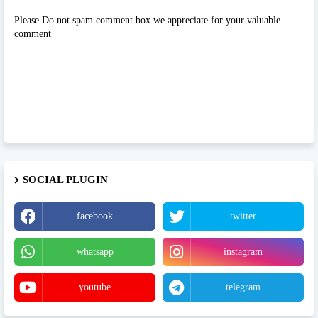
Please Do not spam comment box we appreciate for your valuable
comment
SOCIAL PLUGIN
facebook
twitter
whatsapp
instagram
youtube
telegram