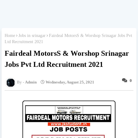
Home
Jobs in srinagar
Fairdeal MotorsS & Worshop Srinagar Jobs Pvt
Ltd Recruitment 2021
Fairdeal MotorsS & Worshop Srinagar
Jobs Pvt Ltd Recruitment 2021
0
Admin
Wednesday, August 25, 2021