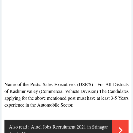
Name of the Posts: Sales Executive's (DSE'S) : For All Districts
of Kashmir valley (Commercial Vehicle Division) The Candidates
applying for the above mentioned post must have at least 3-5 Years
experience in the Automobile Sector.
Also read :
Airtel Jobs Recruitment 2021 in Srinagar