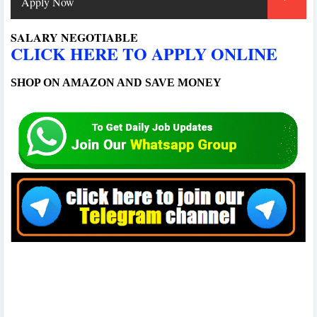
Apply Now
SALARY NEGOTIABLE
CLICK HERE TO APPLY ONLINE
SHOP ON AMAZON AND SAVE MONEY