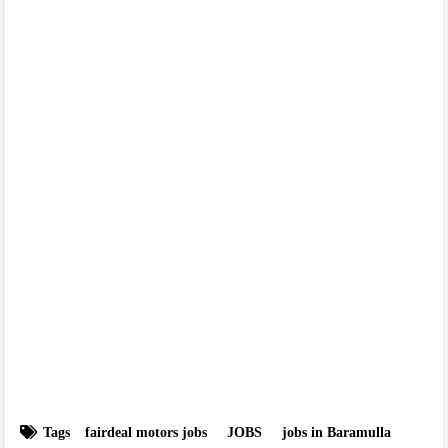
Tags
fairdeal motors jobs
JOBS
jobs in Baramulla