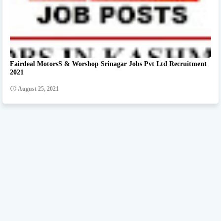
Fairdeal MotorsS & Worshop Srinagar Jobs Pvt Ltd Recruitment
2021
August 25, 2021