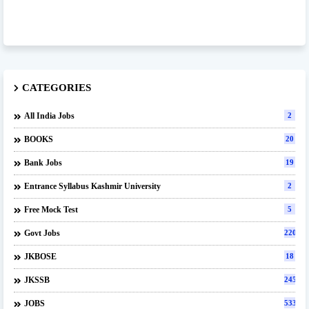
CATEGORIES
All India Jobs
2
BOOKS
20
Bank Jobs
19
Entrance Syllabus Kashmir University
2
Free Mock Test
5
Govt Jobs
220
JKBOSE
18
JKSSB
245
JOBS
533