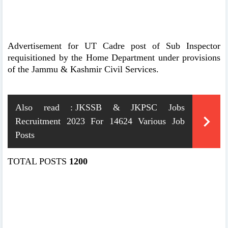
Advertisement for UT Cadre post of Sub Inspector
requisitioned by the Home Department under provisions
of the Jammu & Kashmir Civil Services.
Also read :
JKSSB & JKPSC Jobs
Recruitment 2023 For 14624 Various Job
Posts
TOTAL POSTS
1200