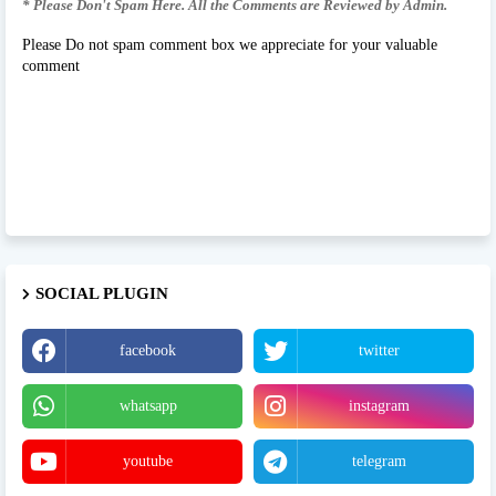
* Please Don't Spam Here. All the Comments are Reviewed by Admin.
Please Do not spam comment box we appreciate for your valuable
comment
SOCIAL PLUGIN
facebook
twitter
whatsapp
instagram
youtube
telegram