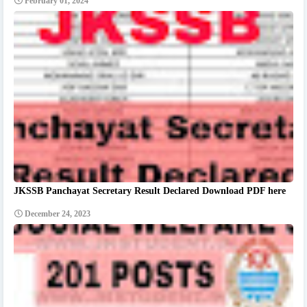
February 01, 2024
JKSSB Panchayat Secretary Result Declared Download PDF here
December 24, 2023