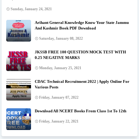
Sunday, January 24, 2021
Arihant General Knowledge Know Your State Jammu
And Kashmir Book PDF Download
Saturday, January 08, 2022
JKSSB FREE 100 QUESTION MOCK TEST WITH
0.25 NEGATIVE MARKS
Monday, January 25, 2021
CDAC Technical Recruitment 2022 | Apply Online For
Various Posts
Friday, January 07, 2022
Download All NCERT Books From Class 1st To 12th
Friday, January 22, 2021