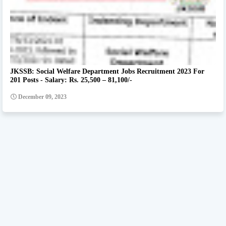
JKSSB: Social Welfare Department Jobs Recruitment 2023 For
201 Posts - Salary: Rs. 25,500 – 81,100/-
December 09, 2023