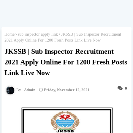
Home
sub inspector apply link
JKSSB | Sub Inspector Recruitment
2021 Apply Online For 1200 Fresh Posts Link Live Now
JKSSB | Sub Inspector Recruitment
2021 Apply Online For 1200 Fresh Posts
Link Live Now
0
Admin
Friday, November 12, 2021