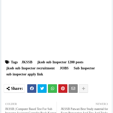
Tags
JKSSB
jkssb sub Inspector 1200 posts
jkssb sub Inspector recruitment
JOBS
Sub Inspector
sub inspector apply link
OLDER
NEWER
JKSSB | Computer Based Test For Sub
JKSSB Patwari Best Study material for