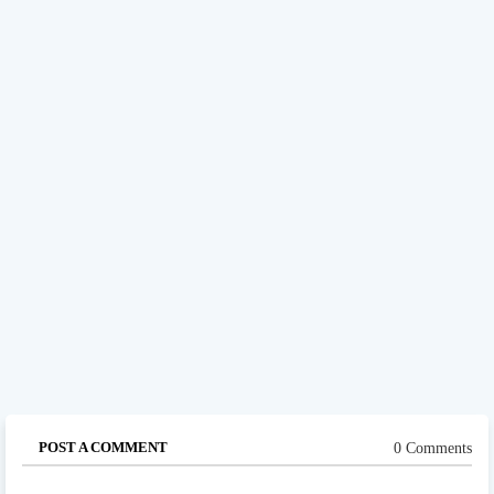
POST A COMMENT
0 Comments