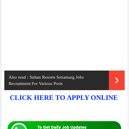
Also read :
Sultan Resorts Sonamarg Jobs
Recruitment For Various Posts
CLICK HERE TO APPLY ONLINE