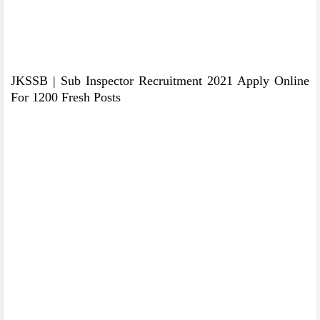
JKSSB | Sub Inspector Recruitment 2021 Apply Online
For 1200 Fresh Posts