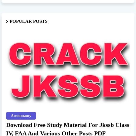
POPULAR POSTS
Accountancy
Download Free Study Material For Jkssb Class
IV, FAA And Various Other Posts PDF