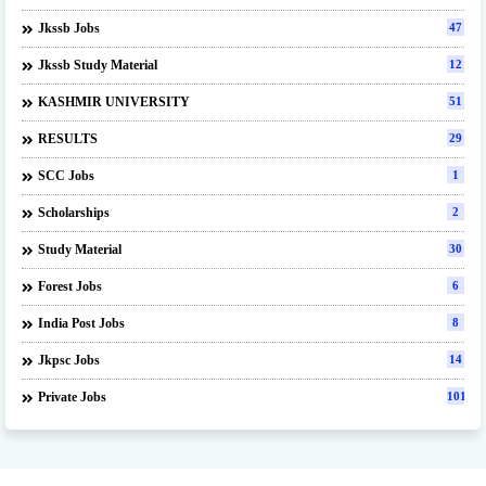
Jkssb Jobs
47
Jkssb Study Material
12
KASHMIR UNIVERSITY
51
RESULTS
29
SCC Jobs
1
Scholarships
2
Study Material
30
Forest Jobs
6
India Post Jobs
8
Jkpsc Jobs
14
Private Jobs
101