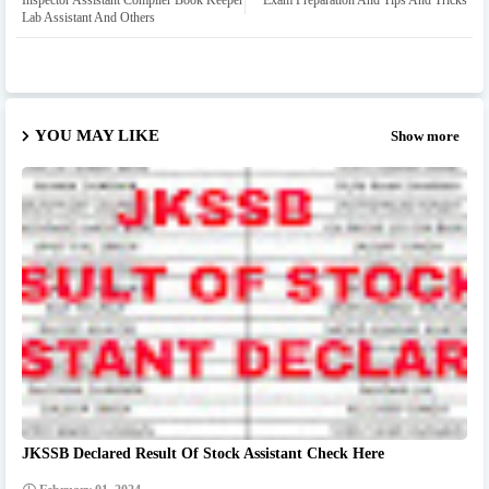
Inspector Assistant Compiler Book Keeper
Exam Preparation And Tips And Tricks
Lab Assistant And Others
YOU MAY LIKE
Show more
JKSSB Declared Result Of Stock Assistant Check Here