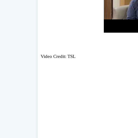
Video Credit: TSL