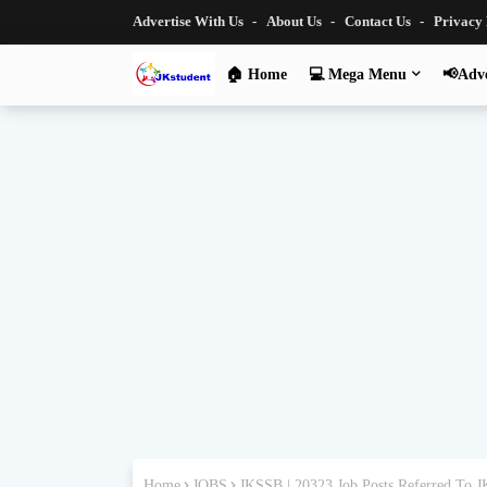
Advertise With Us
About Us
Contact Us
Privacy
🏠 Home
💻 Mega Menu
📢Adve
Home
JOBS
JKSSB | 20323 Job Posts Referred To 