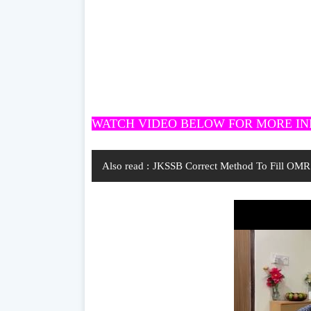
WATCH VIDEO BELOW FOR MORE I
Also read :
JKSSB Correct Method To Fill OMR 