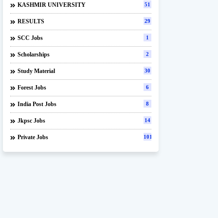
KASHMIR UNIVERSITY
51
RESULTS
29
SCC Jobs
1
Scholarships
2
Study Material
30
Forest Jobs
6
India Post Jobs
8
Jkpsc Jobs
14
Private Jobs
101