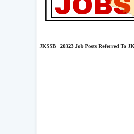
JKSSB | 20323 Job Posts Referred To J