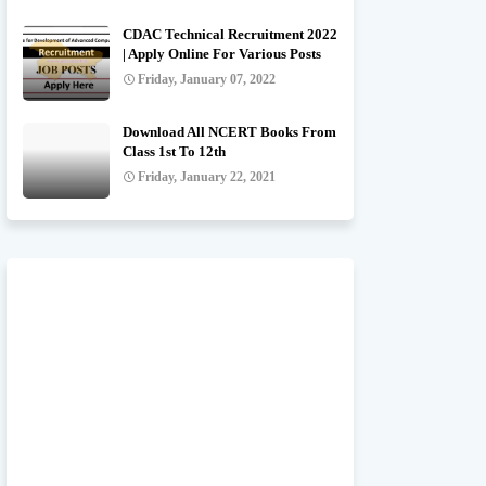
CDAC Technical Recruitment 2022
| Apply Online For Various Posts
Friday, January 07, 2022
Download All NCERT Books From
Class 1st To 12th
Friday, January 22, 2021