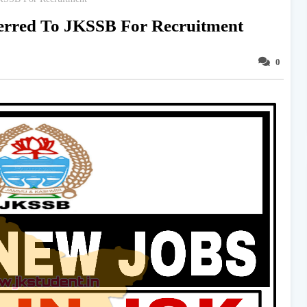
ferred To JKSSB For Recruitment
0