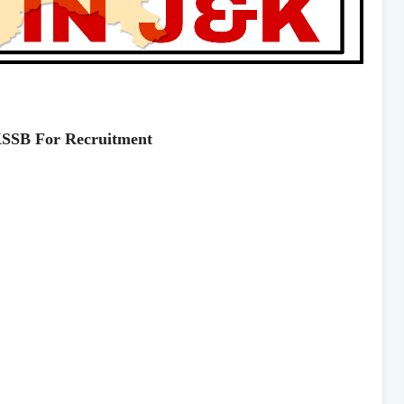
KSSB For Recruitment