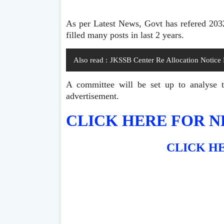
As per Latest News, Govt has refered 20
filled many posts in last 2 years.
Also read :
JKSSB Center Re Allocation Notice
A committee will be set up to analyse th
advertisement.
CLICK HERE FOR N
CLICK HE