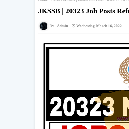
JKSSB | 20323 Job Posts Re
Admin
Wednesday, March 16, 2022