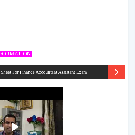
NFORMATION
Sheet For Finance Accountant Assistant Exam