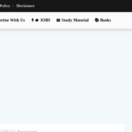
 Policy
Disclaimer
rtise With Us
👨‍🎓 JOBS
📖 Study Material
📚 Books
JKSSB For Recruitment