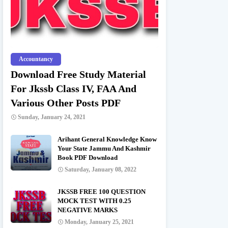
Accountancy
Download Free Study Material
For Jkssb Class IV, FAA And
Various Other Posts PDF
Sunday, January 24, 2021
Arihant General Knowledge Know
Your State Jammu And Kashmir
Book PDF Download
Saturday, January 08, 2022
JKSSB FREE 100 QUESTION
MOCK TEST WITH 0.25
NEGATIVE MARKS
Monday, January 25, 2021