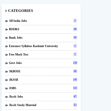
CATEGORIES
All India Jobs
2
BOOKS
20
Bank Jobs
19
Entrance Syllabus Kashmir University
2
Free Mock Test
5
Govt Jobs
220
JKBOSE
18
JKSSB
245
JOBS
533
Jkssb Jobs
47
Jkssb Study Material
12