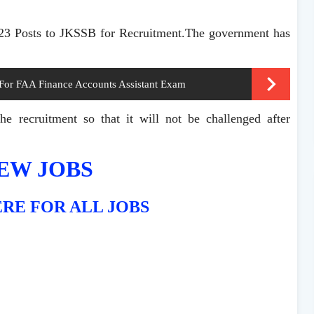
323 Posts to JKSSB for Recruitment.The government has
 For FAA Finance Accounts Assistant Exam
e recruitment so that it will not be challenged after
EW JOBS
RE FOR ALL JOBS