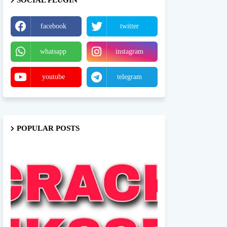
SOCIAL PLUGIN
facebook
twitter
whatsapp
instagram
youtube
telegram
POPULAR POSTS