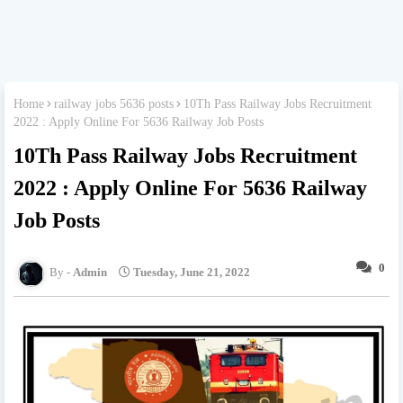
Home
railway jobs 5636 posts
10Th Pass Railway Jobs Recruitment
2022 : Apply Online For 5636 Railway Job Posts
10Th Pass Railway Jobs Recruitment
2022 : Apply Online For 5636 Railway
Job Posts
0
Admin
Tuesday, June 21, 2022