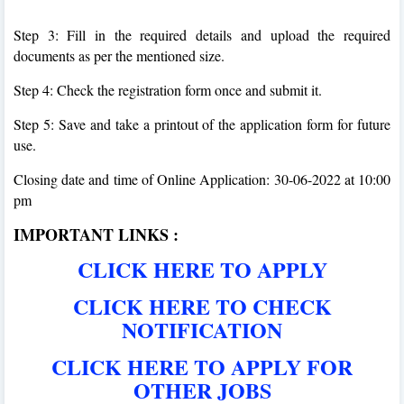
Step 3: Fill in the required details and upload the required
documents as per the mentioned size.
Step 4: Check the registration form once and submit it.
Step 5: Save and take a printout of the application form for future
use.
Closing date and time of Online Application: 30-06-2022 at 10:00
pm
IMPORTANT LINKS :
CLICK HERE TO APPLY
CLICK HERE TO CHECK
NOTIFICATION
CLICK HERE TO APPLY FOR
OTHER JOBS