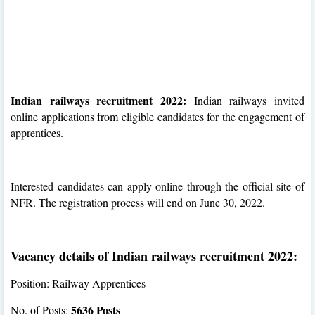
Indian railways recruitment 2022:
Indian railways invited
online applications from eligible candidates for the engagement of
apprentices.
Interested candidates can apply online through the official site of
NFR. The registration process will end on June 30, 2022.
Vacancy details of Indian railways recruitment 2022:
Position: Railway Apprentices
5636 Posts
No. of Posts: