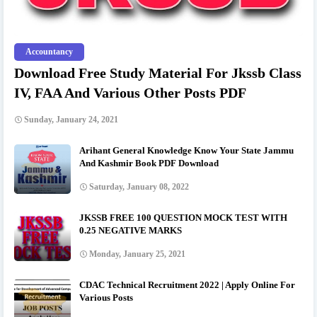
Accountancy
Download Free Study Material For Jkssb Class
IV, FAA And Various Other Posts PDF
Sunday, January 24, 2021
Arihant General Knowledge Know Your State Jammu
And Kashmir Book PDF Download
Saturday, January 08, 2022
JKSSB FREE 100 QUESTION MOCK TEST WITH
0.25 NEGATIVE MARKS
Monday, January 25, 2021
CDAC Technical Recruitment 2022 | Apply Online For
Various Posts