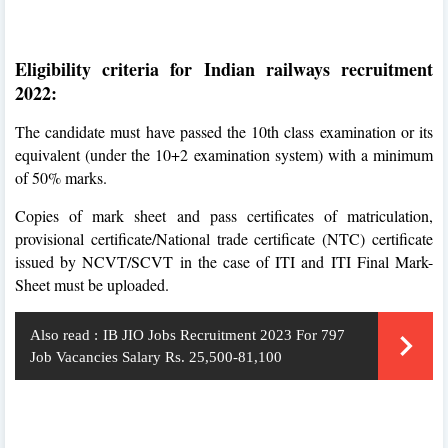
Eligibility criteria for Indian railways recruitment
2022:
The candidate must have passed the 10th class examination or its
equivalent (under the 10+2 examination system) with a minimum
of 50% marks.
Copies of mark sheet and pass certificates of matriculation,
provisional certificate/National trade certificate (NTC) certificate
issued by NCVT/SCVT in the case of ITI and ITI Final Mark-
Sheet must be uploaded.
Also read :
IB JIO Jobs Recruitment 2023 For 797
Job Vacancies Salary Rs. 25,500-81,100