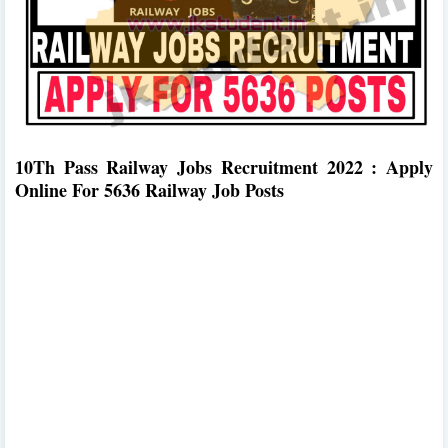
10Th Pass Railway Jobs Recruitment 2022 : Apply
Online For 5636 Railway Job Posts