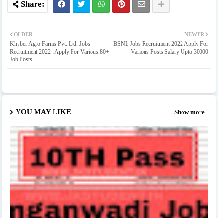
OLDER
NEWER
Khyber Agro Farms Pvt. Ltd. Jobs
BSNL Jobs Recruitment 2022 Apply For
Recruitment 2022 : Apply For Various 80+
Various Posts Salary Upto 30000
Job Posts
YOU MAY LIKE
Show more