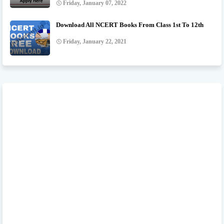
Friday, January 07, 2022
Download All NCERT Books From Class 1st To 12th
Friday, January 22, 2021