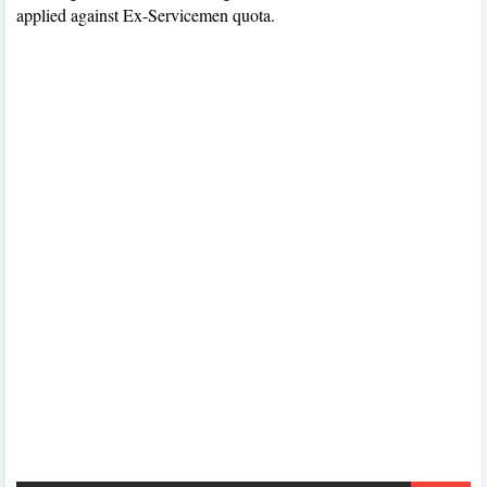
applied against Ex-Servicemen quota.