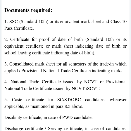
Documents required:
1. SSC (Standard 10th) or its equivalent mark sheet and Class-10
Pass Certificate.
2. Certificate for proof of date of birth (Standard 10th or its
equivalent certificate or mark sheet indicating date of birth or
school leaving certificate indicating date of birth).
3. Consolidated mark sheet for all semesters of the trade-in which
applied / Provisional National Trade Certificate indicating marks.
4. National Trade Certificate issued by NCVT or Provisional
National Trade Certificate issued by NCVT /SCVT.
5. Caste certificate for SC/ST/OBC candidates, wherever
applicable, as mentioned in para 8.5 above.
Disability certificate, in case of PWD candidate.
Discharge certificate / Serving certificate, in case of candidates,