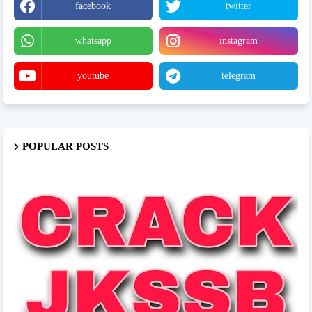
facebook
twitter
whatsapp
instagram
youtube
telegram
POPULAR POSTS