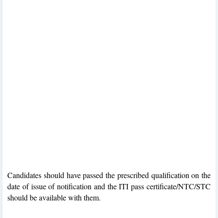
Candidates should have passed the prescribed qualification on the
date of issue of notification and the ITI pass certificate/NTC/STC
should be available with them.