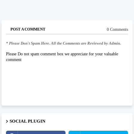
POST A COMMENT
0 Comments
* Please Don't Spam Here. All the Comments are Reviewed by Admin.
Please Do not spam comment box we appreciate for your valuable
comment
SOCIAL PLUGIN