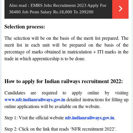
Also read :
EMRS Jobs Recruitment 2023 Apply For
38480 Job Posts Salary Rs.18,000 To 209200
Selection process:
The selection will be on the basis of the merit list prepared. The
merit list in each unit will be prepared on the basis of the
percentage of marks obtained in matriculation + ITI marks in the
trade in which apprenticeship is to be done.
How to apply for Indian railways recruitment 2022:
Candidates are required to apply online by visiting
www.nfr.indianrailways.gov.in
detailed instructions for filling up
online applications will be available on the website.
nfr.indianrailways.gov.in
Step 1: Visit the official website
.
Step 2: Click on the link that reads ‘NFR recruitment 2022’.