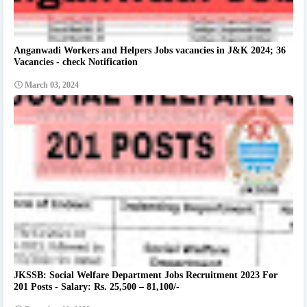
Anganwadi Workers and Helpers Jobs vacancies in J&K 2024; 36
Vacancies - check Notification
March 03, 2024
JKSSB: Social Welfare Department Jobs Recruitment 2023 For
201 Posts - Salary: Rs. 25,500 – 81,100/-