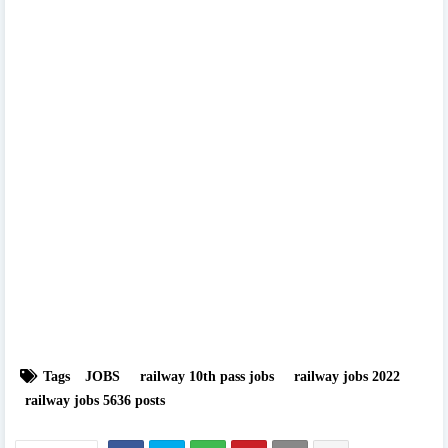
Tags
JOBS
railway 10th pass jobs
railway jobs 2022
railway jobs 5636 posts