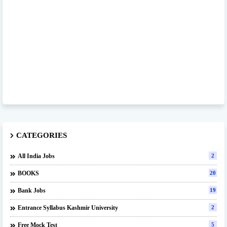
CATEGORIES
All India Jobs
2
BOOKS
20
Bank Jobs
19
Entrance Syllabus Kashmir University
2
Free Mock Test
5