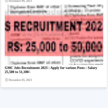
December 09, 2023
GMC Jobs Recruitment 2023 : Apply for various Posts : Salary
25,500 to 51,100/-
December 05, 2023