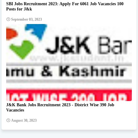
SBI Jobs Recruitment 2023: Apply For 6061 Job Vacancies 100
Posts for J&k
September 03, 2023
J&K Bank Jobs Recruitment 2023 - District Wise 390 Job
Vacancies
August 30, 2023