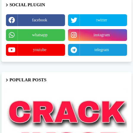
SOCIAL PLUGIN
facebook
twitter
whatsapp
instagram
youtube
telegram
POPULAR POSTS