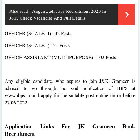
Also read :
Anganwadi Jobs Recruitment 2023 In
J&K Check Vacancies And Full Details
OFFICER (SCALE-II) : 42 Posts
OFFICER (SCALE-I) : 54 Posts
OFFICE ASSISTANT (MULTIPURPOSE) : 102 Posts
Any eligible candidate, who aspires to join J&K Grameen is
advised to go through the said notification of IBPS at
www.ibps.in and apply for the suitable post online on or before
27.06.2022.
Application Links For JK Grameen Bank
Recruitment