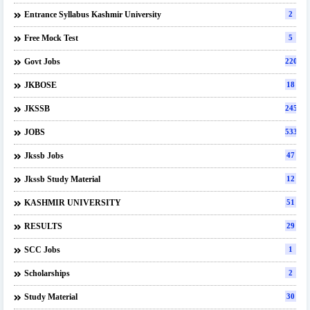
Entrance Syllabus Kashmir University
2
Free Mock Test
5
Govt Jobs
220
JKBOSE
18
JKSSB
245
JOBS
533
Jkssb Jobs
47
Jkssb Study Material
12
KASHMIR UNIVERSITY
51
RESULTS
29
SCC Jobs
1
Scholarships
2
Study Material
30