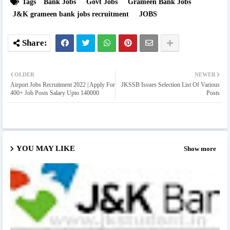
Tags
Bank Jobs
Govt Jobs
Grameen Bank Jobs
J&K grameen bank jobs recruitment
JOBS
OLDER
NEWER
Airport Jobs Recruitment 2022 | Apply For
JKSSB Issues Selection List Of Various
400+ Job Posts Salary Upto 140000
Posts
YOU MAY LIKE
Show more