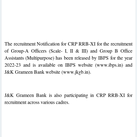
The recruitment Notification for CRP RRB-XI for the recruitment
of Group-A Officers (Scale- I, II & III) and Group B Office
Assistants (Multipurpose) has been released by IBPS for the year
2022-23 and is available on IBPS website (www.ibps.in) and
J&K Grameen Bank website (www.jkgb.in).
J&K Grameen Bank is also participating in CRP RRB-XI for
recruitment across various cadres.