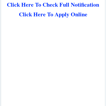
Click Here To Check Full Notification
Click Here To Apply Online