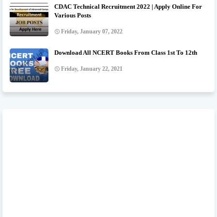
CDAC Technical Recruitment 2022 | Apply Online For
Various Posts
Friday, January 07, 2022
Download All NCERT Books From Class 1st To 12th
Friday, January 22, 2021