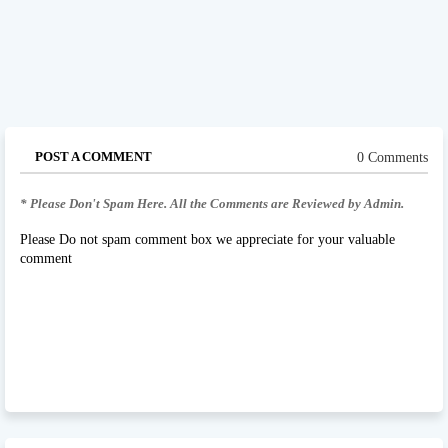
POST A COMMENT
0 Comments
* Please Don't Spam Here. All the Comments are Reviewed by Admin.
Please Do not spam comment box we appreciate for your valuable
comment