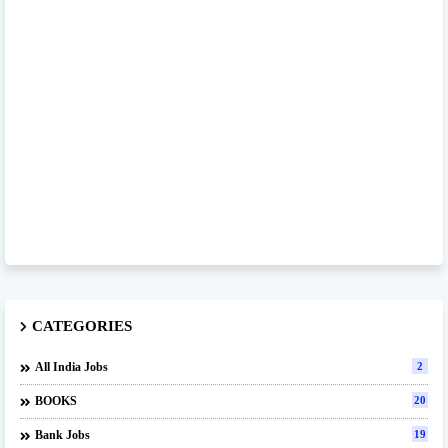
CATEGORIES
All India Jobs
2
BOOKS
20
Bank Jobs
19