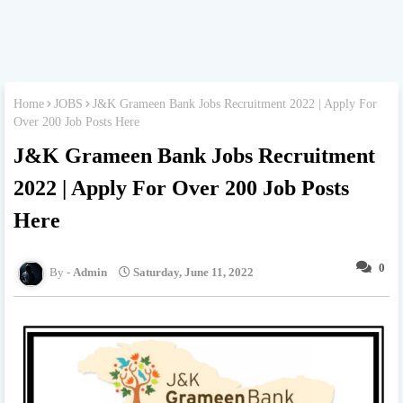
Home
JOBS
J&K Grameen Bank Jobs Recruitment 2022 | Apply For
Over 200 Job Posts Here
J&K Grameen Bank Jobs Recruitment
2022 | Apply For Over 200 Job Posts
Here
0
Admin
Saturday, June 11, 2022