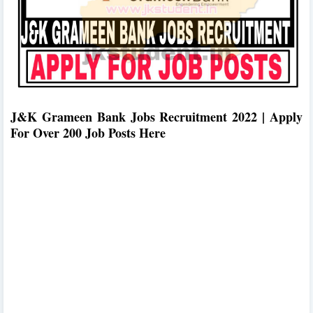
J&K Grameen Bank Jobs Recruitment 2022 | Apply
For Over 200 Job Posts Here