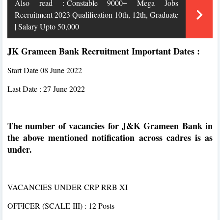
Also read :
Constable 9000+ Mega Jobs
Recruitment 2023 Qualification 10th, 12th, Graduate
| Salary Upto 50,000
JK Grameen Bank Recruitment Important Dates :
Start Date 08 June 2022
Last Date : 27 June 2022
The number of vacancies for J&K Grameen Bank in
the above mentioned notification across cadres is as
under.
VACANCIES UNDER CRP RRB XI
OFFICER (SCALE-III) : 12 Posts