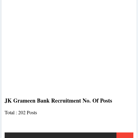
JK Grameen Bank Recruitment No. Of Posts
Total : 202 Posts