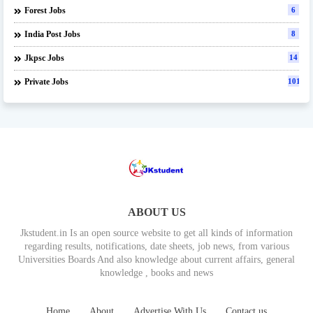
Forest Jobs
6
India Post Jobs
8
Jkpsc Jobs
14
Private Jobs
101
ABOUT US
Jkstudent.in Is an open source website to get all kinds of information
regarding results, notifications, date sheets, job news, from various
Universities Boards And also knowledge about current affairs, general
knowledge , books and news
Home
About
Advertise With Us
Contact us