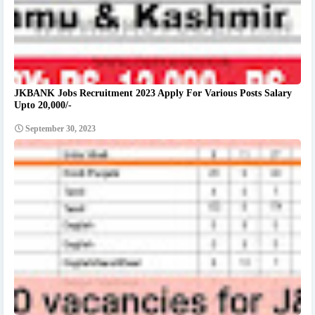
JKBANK Jobs Recruitment 2023 Apply For Various Posts Salary
Upto 20,000/-
September 30, 2023