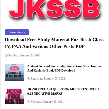
Accountancy
Download Free Study Material For Jkssb Class
IV, FAA And Various Other Posts PDF
Sunday, January 24, 2021
Arihant General Knowledge Know Your State Jammu
And Kashmir Book PDF Download
Saturday, January 08, 2022
JKSSB FREE 100 QUESTION MOCK TEST WITH
0.25 NEGATIVE MARKS
Monday, January 25, 2021