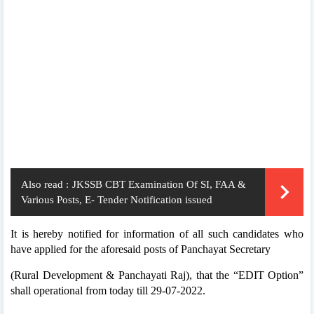
Also read :
JKSSB CBT Examination Of SI, FAA &
Various Posts, E- Tender Notification issued
It is hereby notified for information of all such candidates who
have applied for the aforesaid posts of Panchayat Secretary
(Rural Development & Panchayati Raj), that the “EDIT Option”
shall operational from today till 29-07-2022.