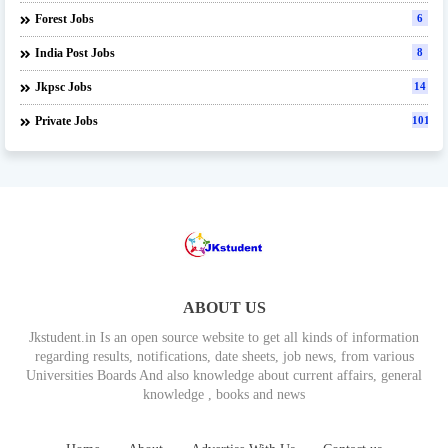
Forest Jobs
6
India Post Jobs
8
Jkpsc Jobs
14
Private Jobs
101
ABOUT US
Jkstudent.in Is an open source website to get all kinds of information
regarding results, notifications, date sheets, job news, from various
Universities Boards And also knowledge about current affairs, general
knowledge , books and news