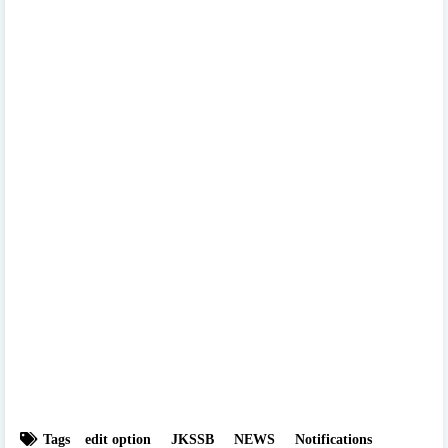
Tags
edit option
JKSSB
NEWS
Notifications