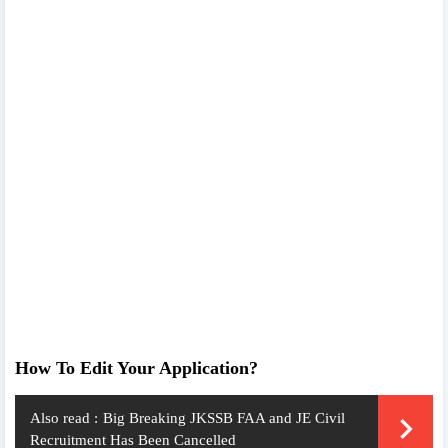
How To Edit Your Application?
Also read :
Big Breaking JKSSB FAA and JE Civil
Recruitment Has Been Cancelled