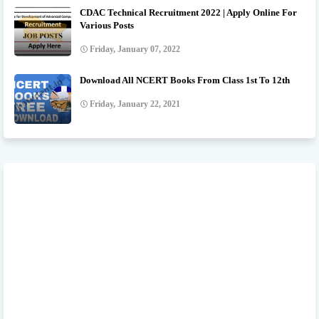
CDAC Technical Recruitment 2022 | Apply Online For
Various Posts
Friday, January 07, 2022
Download All NCERT Books From Class 1st To 12th
Friday, January 22, 2021