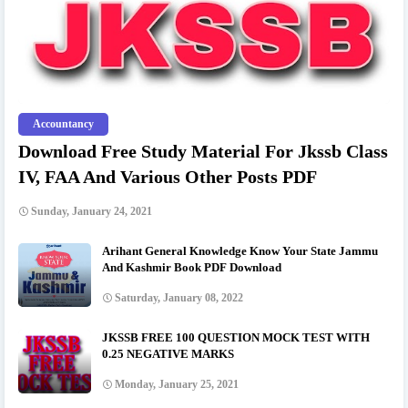
Accountancy
Download Free Study Material For Jkssb Class
IV, FAA And Various Other Posts PDF
Sunday, January 24, 2021
Arihant General Knowledge Know Your State Jammu
And Kashmir Book PDF Download
Saturday, January 08, 2022
JKSSB FREE 100 QUESTION MOCK TEST WITH
0.25 NEGATIVE MARKS
Monday, January 25, 2021