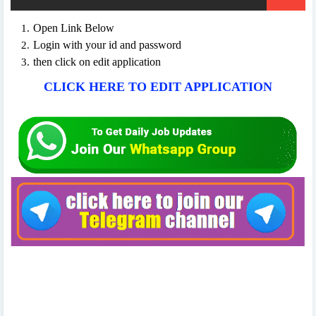
Open Link Below
Login with your id and password
then click on edit application
CLICK HERE TO EDIT APPLICATION