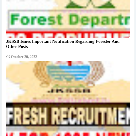
JKSSB Issues Important Notification Regarding Forester And
Other Posts
October 20, 2022