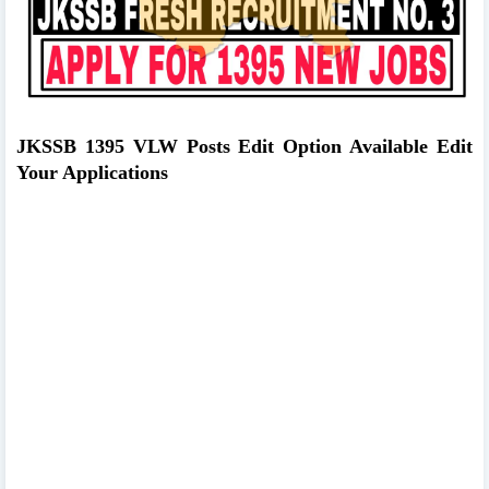
JKSSB 1395 VLW Posts Edit Option Available Edit
Your Applications