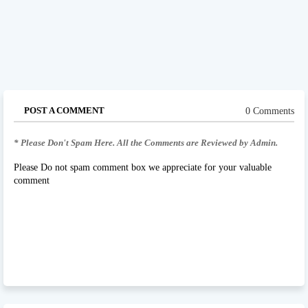
POST A COMMENT
0 Comments
* Please Don't Spam Here. All the Comments are Reviewed by Admin.
Please Do not spam comment box we appreciate for your valuable
comment