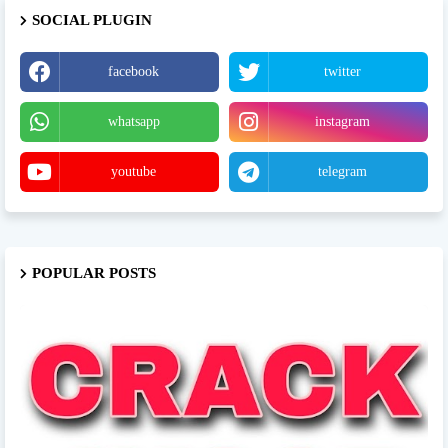
SOCIAL PLUGIN
facebook
twitter
whatsapp
instagram
youtube
telegram
POPULAR POSTS