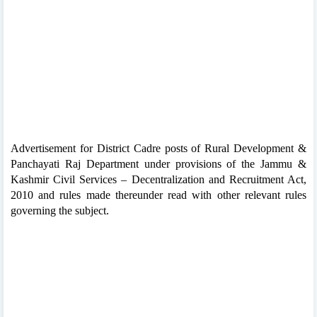
Advertisement for District Cadre posts of Rural Development &
Panchayati Raj Department under provisions of the Jammu &
Kashmir Civil Services – Decentralization and Recruitment Act,
2010 and rules made thereunder read with other relevant rules
governing the subject.