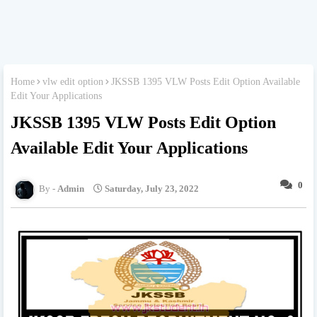
Home
vlw edit option
JKSSB 1395 VLW Posts Edit Option Available
Edit Your Applications
JKSSB 1395 VLW Posts Edit Option
Available Edit Your Applications
0
Admin
Saturday, July 23, 2022