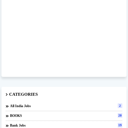
CATEGORIES
All India Jobs
2
BOOKS
20
Bank Jobs
19