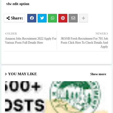
vlw edit option
OLDER
NEWER
Amazon Jobs Recruitment 2022 Apply For
JKSSB Fresh Recruitment For 701 Job
Various Posts Full Details Here
Posts Click Here To Check Details And
Apply
YOU MAY LIKE
Show more