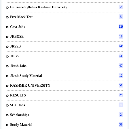
Entrance Syllabus Kashmir University
2
Free Mock Test
5
Govt Jobs
220
JKBOSE
18
JKSSB
245
JOBS
533
Jkssb Jobs
47
Jkssb Study Material
12
KASHMIR UNIVERSITY
51
RESULTS
29
SCC Jobs
1
Scholarships
2
Study Material
30