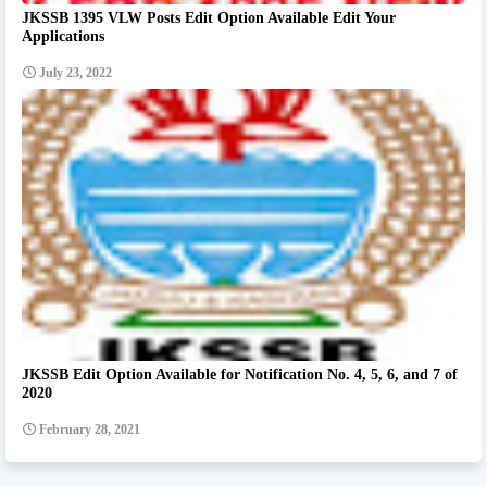
JKSSB 1395 VLW Posts Edit Option Available Edit Your
Applications
July 23, 2022
JKSSB Edit Option Available for Notification No. 4, 5, 6, and 7 of
2020
February 28, 2021