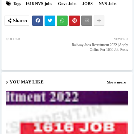
Tags
1616 NVS jobs
Govt Jobs
JOBS
NVS Jobs
OLDER
NEWER
Railway Jobs Recruitment 2022 | Apply
Online For 1659 Job Posts
YOU MAY LIKE
Show more