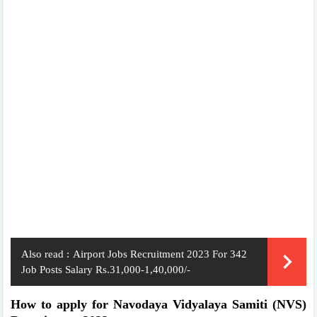
Also read :
Airport Jobs Recruitment 2023 For 342
Job Posts Salary Rs.31,000-1,40,000/-
How to apply for Navodaya Vidyalaya Samiti (NVS)