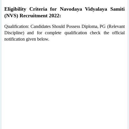
Eligibility Criteria for Navodaya Vidyalaya Samiti
(NVS) Recruitment 2022:
Qualification: Candidates Should Possess Diploma, PG (Relevant
Discipline) and for complete qualification check the official
notification given below.