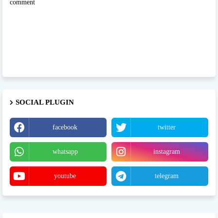
comment
SOCIAL PLUGIN
facebook
twitter
whatsapp
instagram
youtube
telegram