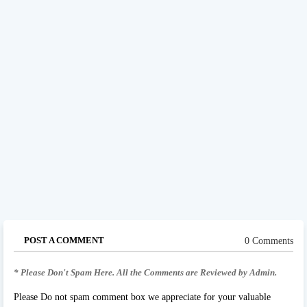
POST A COMMENT
0 Comments
* Please Don't Spam Here. All the Comments are Reviewed by Admin.
Please Do not spam comment box we appreciate for your valuable