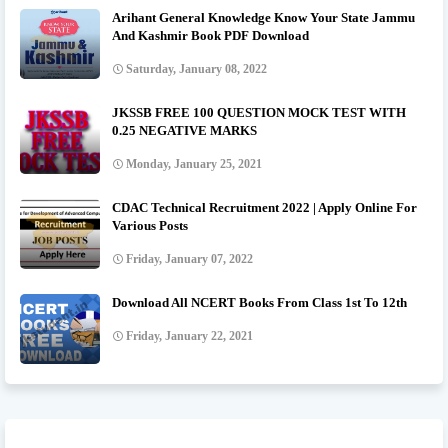
Arihant General Knowledge Know Your State Jammu
And Kashmir Book PDF Download
Saturday, January 08, 2022
JKSSB FREE 100 QUESTION MOCK TEST WITH
0.25 NEGATIVE MARKS
Monday, January 25, 2021
CDAC Technical Recruitment 2022 | Apply Online For
Various Posts
Friday, January 07, 2022
Download All NCERT Books From Class 1st To 12th
Friday, January 22, 2021