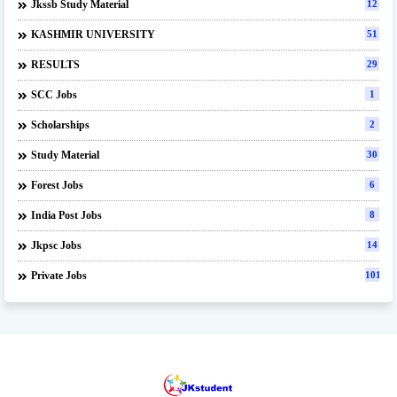
Jkssb Study Material
12
KASHMIR UNIVERSITY
51
RESULTS
29
SCC Jobs
1
Scholarships
2
Study Material
30
Forest Jobs
6
India Post Jobs
8
Jkpsc Jobs
14
Private Jobs
101