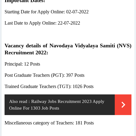
Important Dates:
Starting Date for Apply Online: 02-07-2022
Last Date to Apply Online: 22-07-2022
Vacancy details of Navodaya Vidyalaya Samiti (NVS)
Recruitment 2022:
Principal: 12 Posts
Post Graduate Teachers (PGT): 397 Posts
Trained Graduate Teachers (TGT): 1026 Posts
Also read :
Railway Jobs Recruitment 2023 Apply
Online For 1303 Job Posts
Miscellaneous category of Teachers: 181 Posts