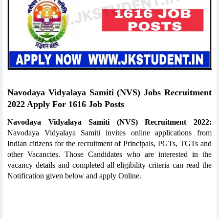
Navodaya Vidyalaya Samiti (NVS) Jobs Recruitment
2022 Apply For 1616 Job Posts
Navodaya Vidyalaya Samiti (NVS) Recruitment 2022:
Navodaya Vidyalaya Samiti invites online applications from
Indian citizens for the recruitment of Principals, PGTs, TGTs and
other Vacancies. Those Candidates who are interested in the
vacancy details and completed all eligibility criteria can read the
Notification given below and apply Online.