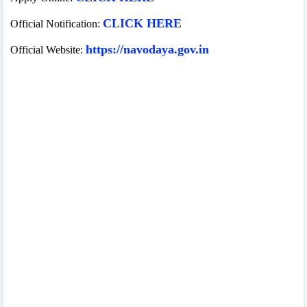
CLICK HERE
Official Notification:
https://navodaya.gov.in
Official Website: