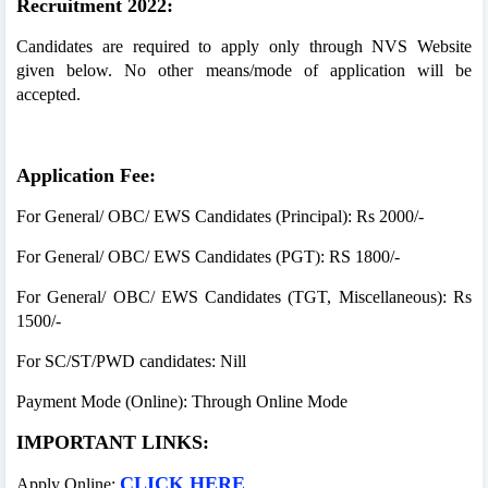
Recruitment 2022:
Candidates are required to apply only through NVS Website
given below. No other means/mode of application will be
accepted.
Application Fee:
For General/ OBC/ EWS Candidates (Principal): Rs 2000/-
For General/ OBC/ EWS Candidates (PGT): RS 1800/-
For General/ OBC/ EWS Candidates (TGT, Miscellaneous): Rs
1500/-
For SC/ST/PWD candidates: Nill
Payment Mode (Online): Through Online Mode
IMPORTANT LINKS:
CLICK HERE
Apply Online: