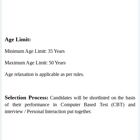
Age Limit:
Minimum Age Limit: 35 Years
Maximum Age Limit: 50 Years
Age relaxation is applicable as per rules.
Selection Process:
Candidates will be shortlisted on the basis
of their performance in Computer Based Test (CBT) and
interview / Personal Interaction put together.