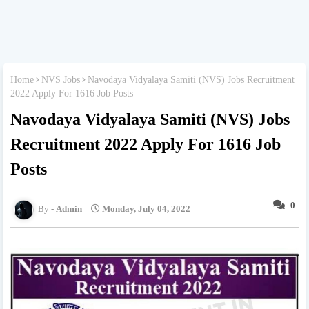
Home
NVS Jobs
Navodaya Vidyalaya Samiti (NVS) Jobs Recruitment
2022 Apply For 1616 Job Posts
Navodaya Vidyalaya Samiti (NVS) Jobs
Recruitment 2022 Apply For 1616 Job
Posts
0
Admin
Monday, July 04, 2022