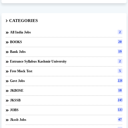
CATEGORIES
All India Jobs
2
BOOKS
20
Bank Jobs
19
Entrance Syllabus Kashmir University
2
Free Mock Test
5
Govt Jobs
220
JKBOSE
18
JKSSB
245
JOBS
533
Jkssb Jobs
47