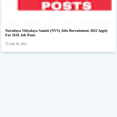
Navodaya Vidyalaya Samiti (NVS) Jobs Recruitment 2022 Apply
For 1616 Job Posts
July 04, 2022