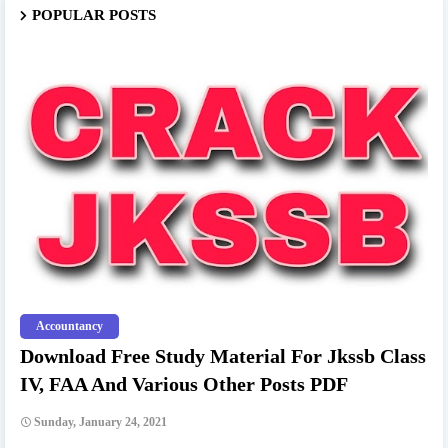
POPULAR POSTS
Accountancy
Download Free Study Material For Jkssb Class
IV, FAA And Various Other Posts PDF
Sunday, January 24, 2021