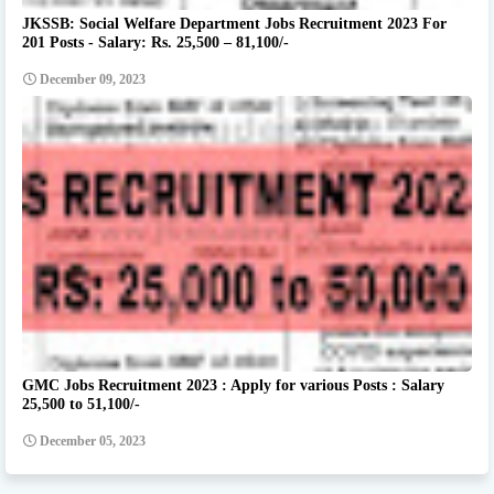
JKSSB: Social Welfare Department Jobs Recruitment 2023 For
201 Posts - Salary: Rs. 25,500 – 81,100/-
December 09, 2023
GMC Jobs Recruitment 2023 : Apply for various Posts : Salary
25,500 to 51,100/-
December 05, 2023