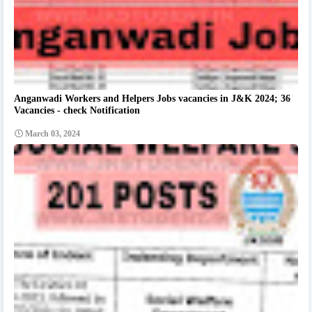
Anganwadi Workers and Helpers Jobs vacancies in J&K 2024; 36
Vacancies - check Notification
March 03, 2024