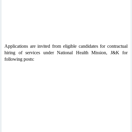
Applications are invited from eligible candidates for contractual
hiring of services under National Health Mission, J&K for
following posts: