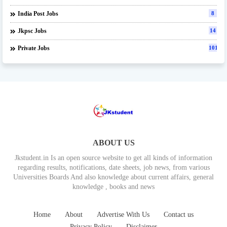
India Post Jobs
8
Jkpsc Jobs
14
Private Jobs
101
ABOUT US
Jkstudent.in Is an open source website to get all kinds of information
regarding results, notifications, date sheets, job news, from various
Universities Boards And also knowledge about current affairs, general
knowledge , books and news
Home
About
Advertise With Us
Contact us
Privacy Policy
Disclaimer