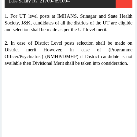
pass Salary Rs. 21700- 69100/-
1. For UT level posts at IMHANS, Srinagar and State Health
Society, J&K, candidates of all the districts of the UT are eligible
and selection shall be made as per the UT level merit.
2. In case of District Level posts selection shall be made on
District merit However, in case of (Programme
Officer/Psychiatrist) (NMHP/DMHP) if District candidate is not
available then Divisional Merit shall be taken into consideration.