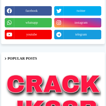
facebook
twitter
whatsapp
instagram
youtube
telegram
POPULAR POSTS