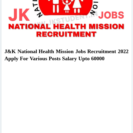
J&K National Health Mission Jobs Recruitment 2022
Apply For Various Posts Salary Upto 60000