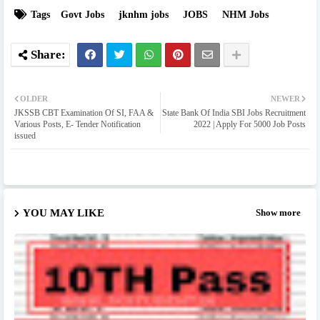
Tags
Govt Jobs
jknhm jobs
JOBS
NHM Jobs
OLDER
NEWER
JKSSB CBT Examination Of SI, FAA &
State Bank Of India SBI Jobs Recruitment
Various Posts, E- Tender Notification
2022 | Apply For 5000 Job Posts
issued
YOU MAY LIKE
Show more