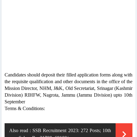
Candidates should deposit their filled application forms along with
the requisite qualification and other documents in the office of the
Mission Director, NHM, J&K, Old Secretariat, Srinagar (Kashmir
Division) RIHFW, Nagrota, Jammu (Jammu Division) upto 10th
September
Terms & Conditions:
Also read :
SSB Recruitment 2023: 272 Posts; 10th