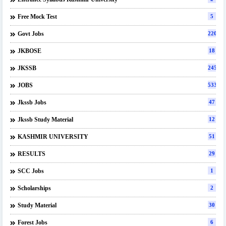
Free Mock Test
5
Govt Jobs
220
JKBOSE
18
JKSSB
245
JOBS
533
Jkssb Jobs
47
Jkssb Study Material
12
KASHMIR UNIVERSITY
51
RESULTS
29
SCC Jobs
1
Scholarships
2
Study Material
30
Forest Jobs
6