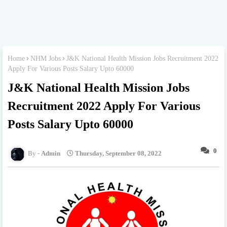
Home
NHM Jobs
J&K National Health Mission Jobs Recruitment 2022
Apply For Various Posts Salary Upto 60000
J&K National Health Mission Jobs
Recruitment 2022 Apply For Various
Posts Salary Upto 60000
0
Admin
Thursday, September 08, 2022