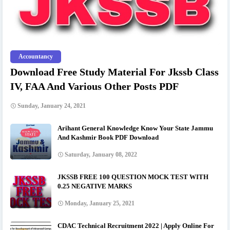
Accountancy
Download Free Study Material For Jkssb Class
IV, FAA And Various Other Posts PDF
Sunday, January 24, 2021
Arihant General Knowledge Know Your State Jammu
And Kashmir Book PDF Download
Saturday, January 08, 2022
JKSSB FREE 100 QUESTION MOCK TEST WITH
0.25 NEGATIVE MARKS
Monday, January 25, 2021
CDAC Technical Recruitment 2022 | Apply Online For