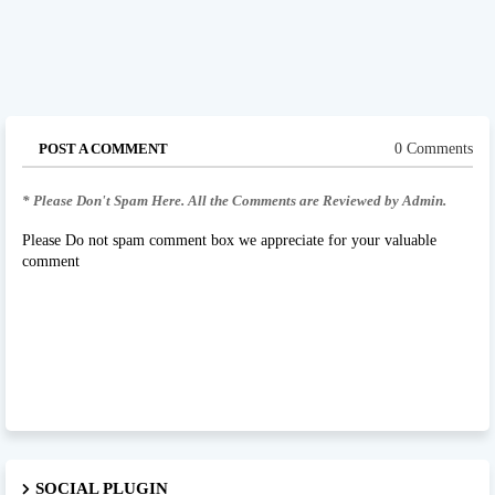
POST A COMMENT
0 Comments
* Please Don't Spam Here. All the Comments are Reviewed by Admin.
Please Do not spam comment box we appreciate for your valuable
comment
SOCIAL PLUGIN