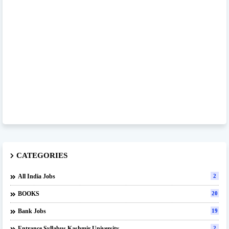
CATEGORIES
All India Jobs
2
BOOKS
20
Bank Jobs
19
Entrance Syllabus Kashmir University
2