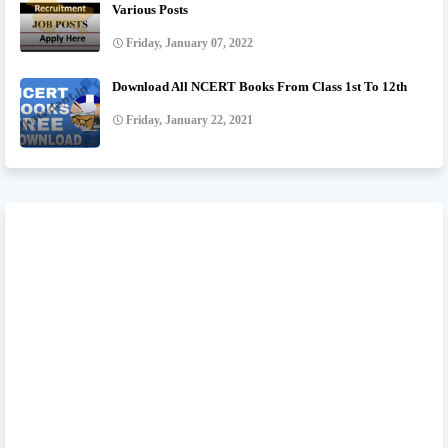
Various Posts
Friday, January 07, 2022
Download All NCERT Books From Class 1st To 12th
Friday, January 22, 2021