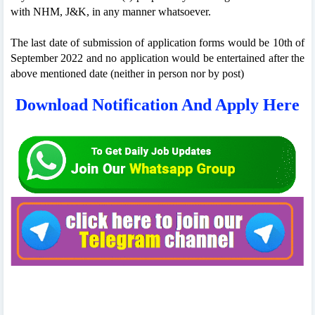
with NHM, J&K, in any manner whatsoever.
The last date of submission of application forms would be 10th of
September 2022 and no application would be entertained after the
above mentioned date (neither in person nor by post)
Download Notification And Apply Here