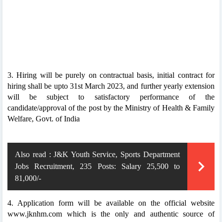
3. Hiring will be purely on contractual basis, initial contract for
hiring shall be upto 31st March 2023, and further yearly extension
will be subject to satisfactory performance of the
candidate/approval of the post by the Ministry of Health & Family
Welfare, Govt. of India
Also read :
J&K Youth Service, Sports Department
Jobs Recruitment, 235 Posts: Salary 25,500 to
81,000/-
4. Application form will be available on the official website
www.jknhm.com which is the only and authentic source of