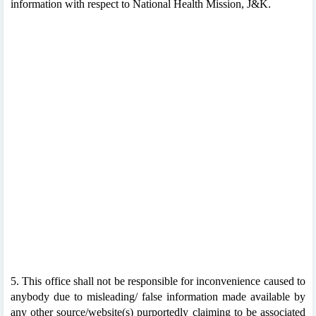
information with respect to National Health Mission, J&K.
5. This office shall not be responsible for inconvenience caused to
anybody due to misleading/ false information made available by
any other source/website(s) purportedly claiming to be associated