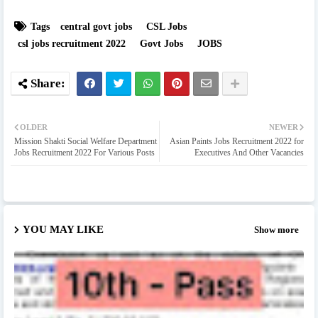
Tags
central govt jobs
CSL Jobs
csl jobs recruitment 2022
Govt Jobs
JOBS
OLDER
NEWER
Mission Shakti Social Welfare Department
Asian Paints Jobs Recruitment 2022 for
Jobs Recruitment 2022 For Various Posts
Executives And Other Vacancies
YOU MAY LIKE
Show more