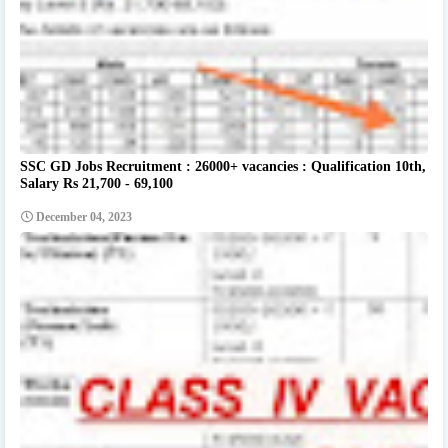
SSC GD Jobs Recruitment : 26000+ vacancies : Qualification 10th,
Salary Rs 21,700 - 69,100
December 04, 2023