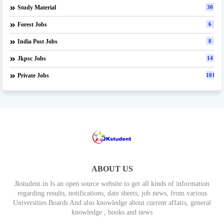
Study Material
30
Forest Jobs
6
India Post Jobs
8
Jkpsc Jobs
14
Private Jobs
101
ABOUT US
Jkstudent.in Is an open source website to get all kinds of information
regarding results, notifications, date sheets, job news, from various
Universities Boards And also knowledge about current affairs, general
knowledge , books and news