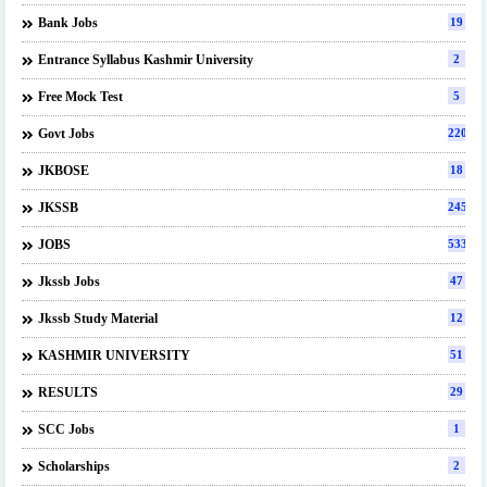
Bank Jobs
19
Entrance Syllabus Kashmir University
2
Free Mock Test
5
Govt Jobs
220
JKBOSE
18
JKSSB
245
JOBS
533
Jkssb Jobs
47
Jkssb Study Material
12
KASHMIR UNIVERSITY
51
RESULTS
29
SCC Jobs
1
Scholarships
2