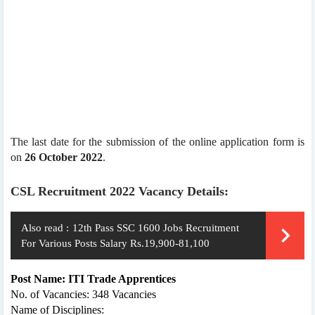
The last date for the submission of the online application form is
on
26 October 2022
.
CSL Recruitment 2022 Vacancy Details:
Also read :
12th Pass SSC 1600 Jobs Recruitment
For Various Posts Salary Rs.19,900-81,100
Post Name: ITI Trade Apprentices
No. of Vacancies: 348 Vacancies
Name of Disciplines: