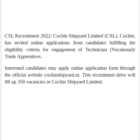
CSL Recruitment 2022: Cochin Shipyard Limited (CSL), Cochin,
has invited online applications from candidates fulfilling the
eligibility criteria for engagement of Technician (Vocational)/
Trade Apprentices.
Interested candidates may apply online application form through
the official website cochinshipyard.in. This recruitment drive will
fill up 356 vacancies in Cochin Shipyard Limited.