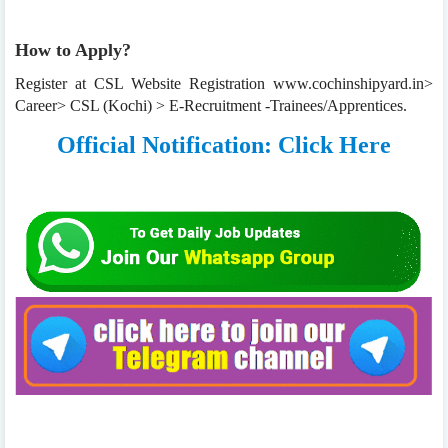
How to Apply?
Register at CSL Website Registration www.cochinshipyard.in>
Career> CSL (Kochi) > E-Recruitment -Trainees/Apprentices.
Official Notification: Click Here