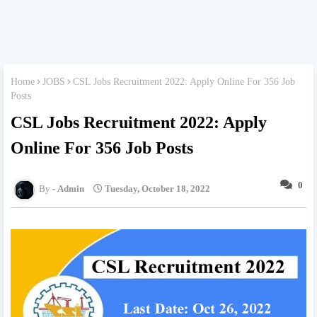
Home
JOBS
CSL Jobs Recruitment 2022: Apply Online For 356 Job
Posts
CSL Jobs Recruitment 2022: Apply
Online For 356 Job Posts
0
Admin
Tuesday, October 18, 2022