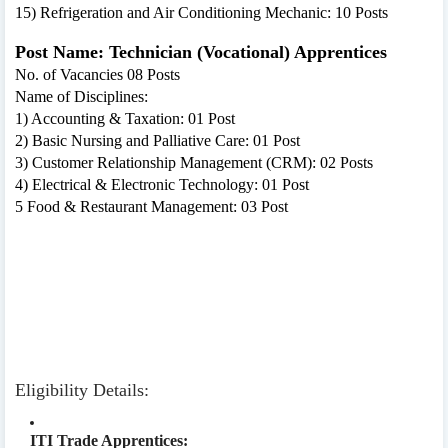
15) Refrigeration and Air Conditioning Mechanic: 10 Posts
Post Name: Technician (Vocational) Apprentices
No. of Vacancies 08 Posts
Name of Disciplines:
1) Accounting & Taxation: 01 Post
2) Basic Nursing and Palliative Care: 01 Post
3) Customer Relationship Management (CRM): 02 Posts
4) Electrical & Electronic Technology: 01 Post
5 Food & Restaurant Management: 03 Post
Eligibility Details:
ITI Trade Apprentices: