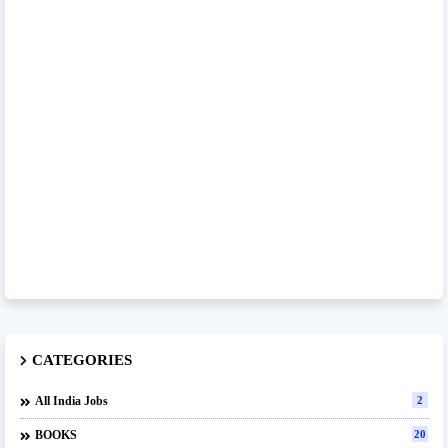
CATEGORIES
All India Jobs
2
BOOKS
20