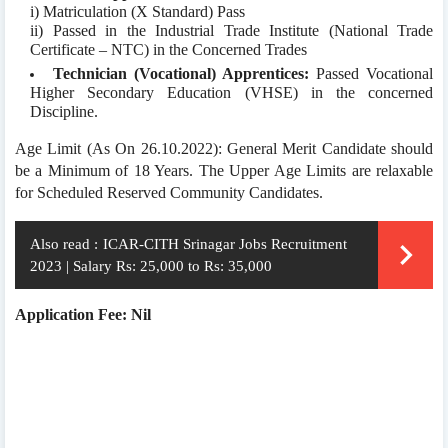
i) Matriculation (X Standard) Pass
ii) Passed in the Industrial Trade Institute (National Trade
Certificate – NTC) in the Concerned Trades
Technician (Vocational) Apprentices:
Passed Vocational
Higher Secondary Education (VHSE) in the concerned
Discipline.
Age Limit (As On 26.10.2022): General Merit Candidate should
be a Minimum of 18 Years. The Upper Age Limits are relaxable
for Scheduled Reserved Community Candidates.
Also read :
ICAR-CITH Srinagar Jobs Recruitment
2023 | Salary Rs: 25,000 to Rs: 35,000
Application Fee: Nil