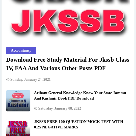
Accountancy
Download Free Study Material For Jkssb Class
IV, FAA And Various Other Posts PDF
Sunday, January 24, 2021
Arihant General Knowledge Know Your State Jammu
And Kashmir Book PDF Download
Saturday, January 08, 2022
JKSSB FREE 100 QUESTION MOCK TEST WITH
0.25 NEGATIVE MARKS