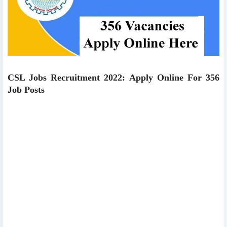
CSL Jobs Recruitment 2022: Apply Online For 356
Job Posts