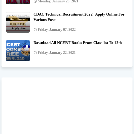
Monday, January 25, 2021
CDAC Technical Recruitment 2022 | Apply Online For
Various Posts
Friday, January 07, 2022
Download All NCERT Books From Class 1st To 12th
Friday, January 22, 2021