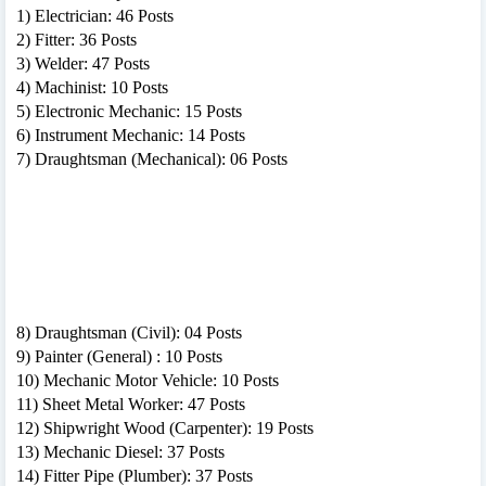
1) Electrician: 46 Posts
2) Fitter: 36 Posts
3) Welder: 47 Posts
4) Machinist: 10 Posts
5) Electronic Mechanic: 15 Posts
6) Instrument Mechanic: 14 Posts
7) Draughtsman (Mechanical): 06 Posts
8) Draughtsman (Civil): 04 Posts
9) Painter (General) : 10 Posts
10) Mechanic Motor Vehicle: 10 Posts
11) Sheet Metal Worker: 47 Posts
12) Shipwright Wood (Carpenter): 19 Posts
13) Mechanic Diesel: 37 Posts
14) Fitter Pipe (Plumber): 37 Posts