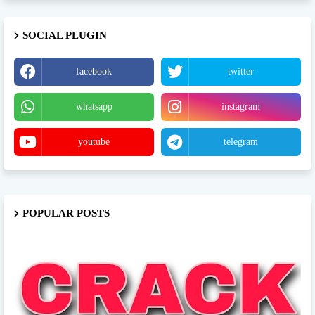
SOCIAL PLUGIN
facebook
twitter
whatsapp
instagram
youtube
telegram
POPULAR POSTS