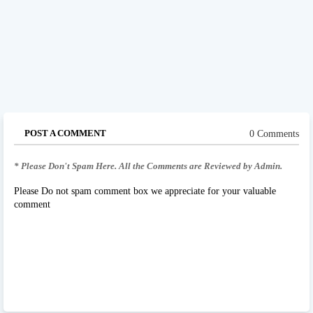
POST A COMMENT
0 Comments
* Please Don't Spam Here. All the Comments are Reviewed by Admin.
Please Do not spam comment box we appreciate for your valuable
comment