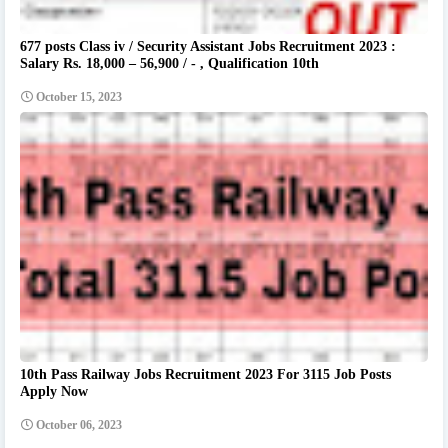
677 posts Class iv / Security Assistant Jobs Recruitment 2023 :
Salary Rs. 18,000 – 56,900 / - , Qualification 10th
October 15, 2023
10th Pass Railway Jobs Recruitment 2023 For 3115 Job Posts
Apply Now
October 06, 2023