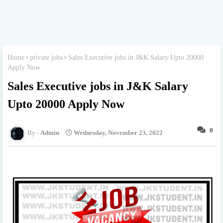
Home
private jobs
Sales Executive jobs in J&K Salary Upto 20000
Apply Now
Sales Executive jobs in J&K Salary
Upto 20000 Apply Now
0
Admin
Wednesday, November 23, 2022