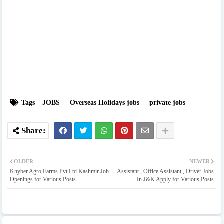
Tags
JOBS
Overseas Holidays jobs
private jobs
OLDER
NEWER
Khyber Agro Farms Pvt Ltd Kashmir Job
Assistant , Office Assistant , Driver Jobs
Openings for Various Posts
In J&K Apply for Various Posts