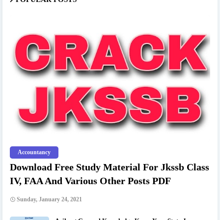
Accountancy
Download Free Study Material For Jkssb Class
IV, FAA And Various Other Posts PDF
Sunday, January 24, 2021