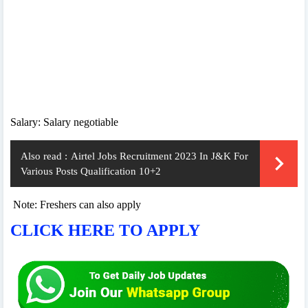
Salary: Salary negotiable
Also read :
Airtel Jobs Recruitment 2023 In J&K For
Various Posts Qualification 10+2
Note: Freshers can also apply
CLICK HERE TO APPLY