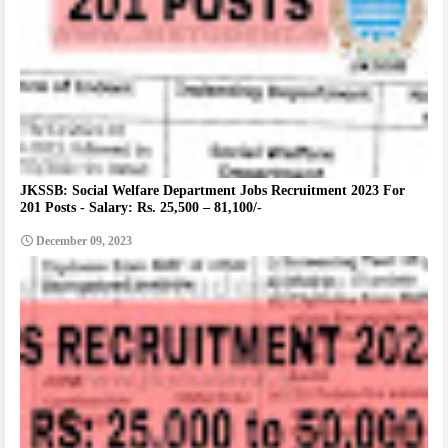
JKSSB: Social Welfare Department Jobs Recruitment 2023 For
201 Posts - Salary: Rs. 25,500 – 81,100/-
December 09, 2023