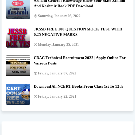
Arihant General Knowledge Know Your State Jammu
And Kashmir Book PDF Download
Saturday, January 08, 2022
JKSSB FREE 100 QUESTION MOCK TEST WITH
0.25 NEGATIVE MARKS
Monday, January 25, 2021
CDAC Technical Recruitment 2022 | Apply Online For
Various Posts
Friday, January 07, 2022
Download All NCERT Books From Class 1st To 12th
Friday, January 22, 2021