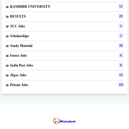
KASHMIR UNIVERSITY
51
RESULTS
29
SCC Jobs
1
Scholarships
2
Study Material
30
Forest Jobs
6
India Post Jobs
8
Jkpsc Jobs
14
Private Jobs
101