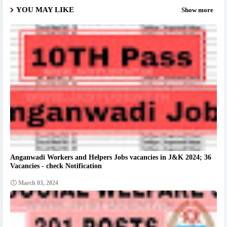
YOU MAY LIKE
Show more
Anganwadi Workers and Helpers Jobs vacancies in J&K 2024; 36
Vacancies - check Notification
March 03, 2024