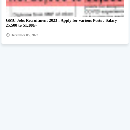
GMC Jobs Recruitment 2023 : Apply for various Posts : Salary
25,500 to 51,100/-
December 05, 2023