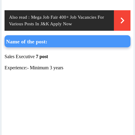
Also read :
Mega Job Fair 400+ Job Vacancies For
Various Posts In J&K Apply Now
Name of the post:
Sales Executive
7 post
Experience:- Minimum 3 years