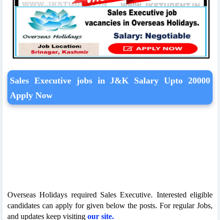
Sales Executive jobs in J&K Salary Upto 20000
Apply Now
Overseas Holidays required Sales Executive. Interested eligible
candidates can apply for given below the posts. For regular Jobs,
and updates keep visiting
our site.