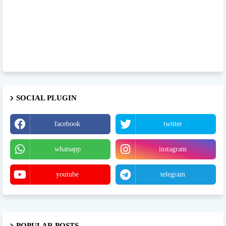
SOCIAL PLUGIN
facebook
twitter
whatsapp
instagram
youtube
telegram
POPULAR POSTS