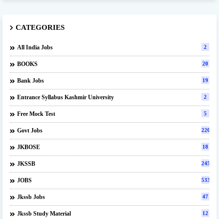
CATEGORIES
All India Jobs
2
BOOKS
20
Bank Jobs
19
Entrance Syllabus Kashmir University
2
Free Mock Test
5
Govt Jobs
220
JKBOSE
18
JKSSB
245
JOBS
533
Jkssb Jobs
47
Jkssb Study Material
12