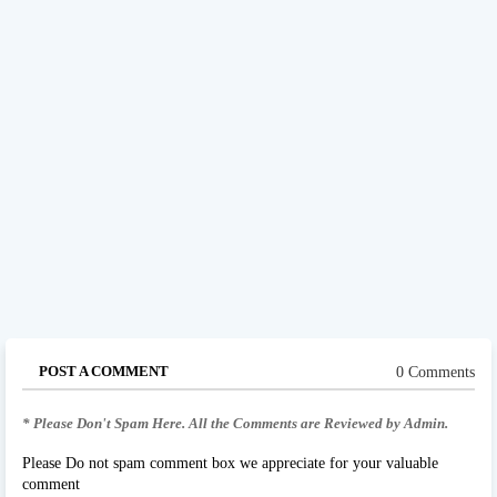
POST A COMMENT
0 Comments
* Please Don't Spam Here. All the Comments are Reviewed by Admin.
Please Do not spam comment box we appreciate for your valuable
comment