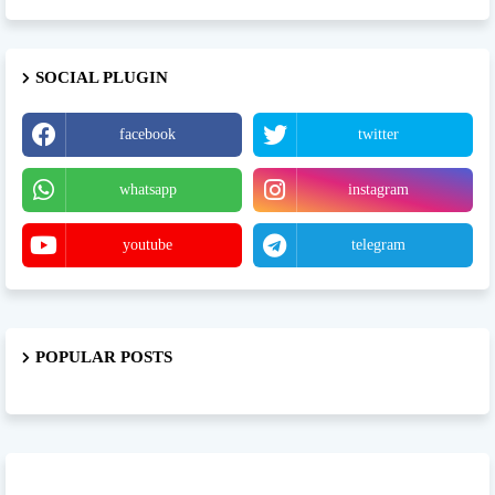
SOCIAL PLUGIN
facebook
twitter
whatsapp
instagram
youtube
telegram
POPULAR POSTS