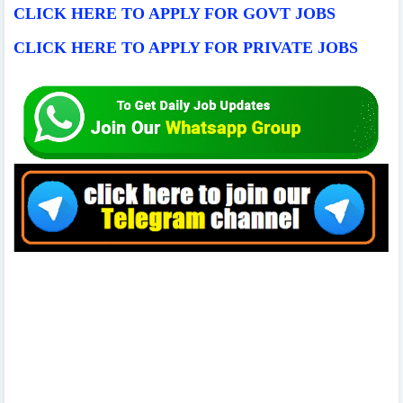
CLICK HERE TO APPLY FOR GOVT JOBS
CLICK HERE TO APPLY FOR PRIVATE JOBS