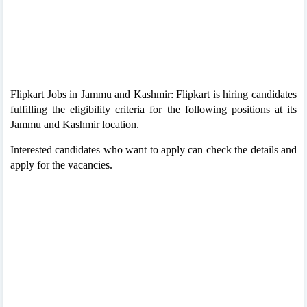
Flipkart Jobs in Jammu and Kashmir: Flipkart is hiring candidates
fulfilling the eligibility criteria for the following positions at its
Jammu and Kashmir location.
Interested candidates who want to apply can check the details and
apply for the vacancies.