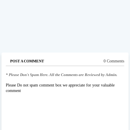
POST A COMMENT
0 Comments
* Please Don't Spam Here. All the Comments are Reviewed by Admin.
Please Do not spam comment box we appreciate for your valuable
comment