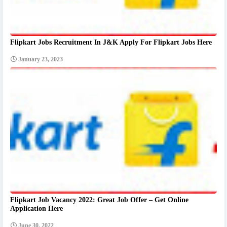
Flipkart Jobs Recruitment In J&K Apply For Flipkart Jobs Here
January 23, 2023
Flipkart Job Vacancy 2022: Great Job Offer – Get Online
Application Here
June 30, 2022