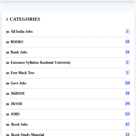
CATEGORIES
All India Jobs
2
BOOKS
20
Bank Jobs
19
Entrance Syllabus Kashmir University
2
Free Mock Test
5
Govt Jobs
220
JKBOSE
18
JKSSB
245
JOBS
533
Jkssb Jobs
47
Jkssb Study Material
12