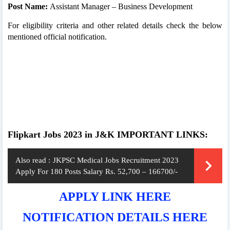
Post Name:
Assistant Manager – Business Development
For eligibility criteria and other related details check the below
mentioned official notification.
Flipkart Jobs 2023 in J&K IMPORTANT LINKS:
Also read :
JKPSC Medical Jobs Recruitment 2023
Apply For 180 Posts Salary Rs. 52,700 – 166700/-
APPLY LINK HERE
NOTIFICATION DETAILS HERE