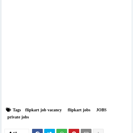
Tags
flipkart job vacancy
flipkart jobs
JOBS
private jobs