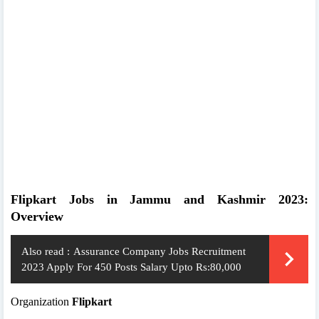
Flipkart Jobs in Jammu and Kashmir 2023:
Overview
Also read :
Assurance Company Jobs Recruitment
2023 Apply For 450 Posts Salary Upto Rs:80,000
Organization
Flipkart