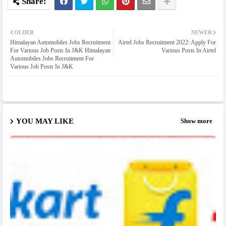
OLDER
NEWER
Himalayan Automobiles Jobs Recruitment
Airtel Jobs Recruitment 2022: Apply For
For Various Job Posts In J&K Himalayan
Various Posts In Airtel
Automobiles Jobs Recruitment For
Various Job Posts In J&K
YOU MAY LIKE
Show more