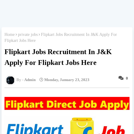
Home
private jobs
Flipkart Jobs Recruitment In J&K Apply For
Flipkart Jobs Here
Flipkart Jobs Recruitment In J&K
Apply For Flipkart Jobs Here
0
Admin
Monday, January 23, 2023