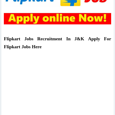
Flipkart Jobs Recruitment In J&K Apply For
Flipkart Jobs Here