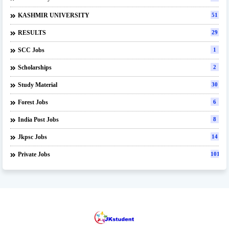
KASHMIR UNIVERSITY
51
RESULTS
29
SCC Jobs
1
Scholarships
2
Study Material
30
Forest Jobs
6
India Post Jobs
8
Jkpsc Jobs
14
Private Jobs
101