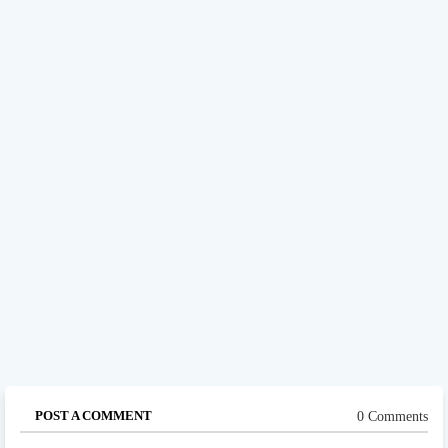
POST A COMMENT
0 Comments