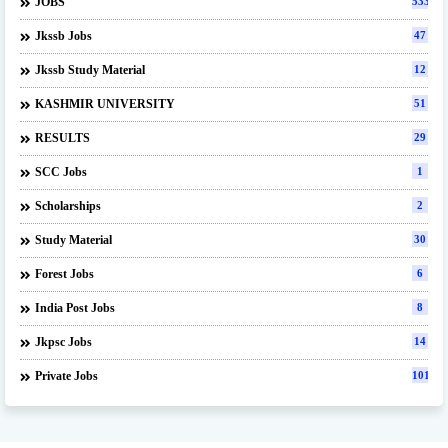
JOBS
533
Jkssb Jobs
47
Jkssb Study Material
12
KASHMIR UNIVERSITY
51
RESULTS
29
SCC Jobs
1
Scholarships
2
Study Material
30
Forest Jobs
6
India Post Jobs
8
Jkpsc Jobs
14
Private Jobs
101