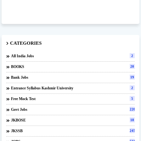
CATEGORIES
All India Jobs
2
BOOKS
20
Bank Jobs
19
Entrance Syllabus Kashmir University
2
Free Mock Test
5
Govt Jobs
220
JKBOSE
18
JKSSB
245