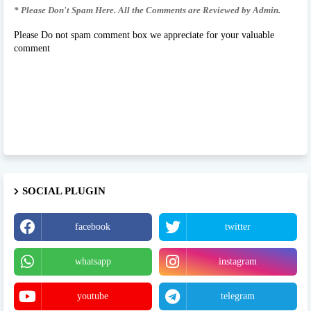
* Please Don't Spam Here. All the Comments are Reviewed by Admin.
Please Do not spam comment box we appreciate for your valuable
comment
SOCIAL PLUGIN
facebook
twitter
whatsapp
instagram
youtube
telegram