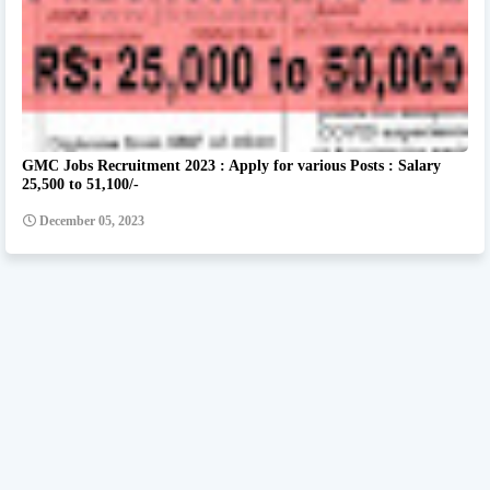
GMC Jobs Recruitment 2023 : Apply for various Posts : Salary
25,500 to 51,100/-
December 05, 2023