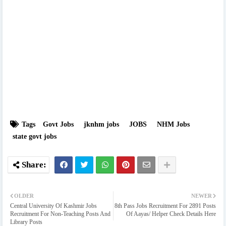
Tags
Govt Jobs
jknhm jobs
JOBS
NHM Jobs
state govt jobs
OLDER
NEWER
Central University Of Kashmir Jobs
8th Pass Jobs Recruitment For 2891 Posts
Recruitment For Non-Teaching Posts And
Of Aayas/ Helper Check Details Here
Library Posts