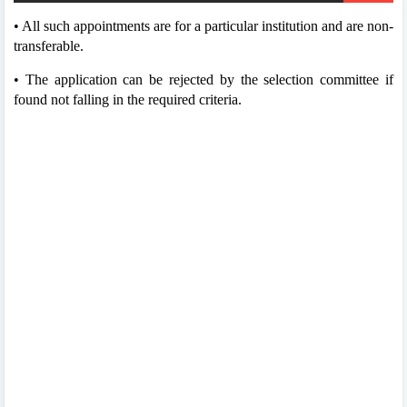
• All such appointments are for a particular institution and are non-
transferable.
• The application can be rejected by the selection committee if
found not falling in the required criteria.