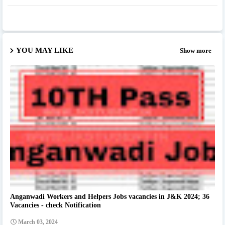
YOU MAY LIKE
Show more
Anganwadi Workers and Helpers Jobs vacancies in J&K 2024; 36
Vacancies - check Notification
March 03, 2024