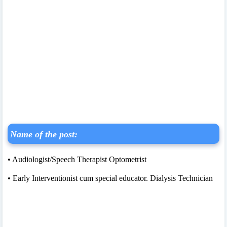
Name of the post:
• Audiologist/Speech Therapist Optometrist
• Early Interventionist cum special educator. Dialysis Technician