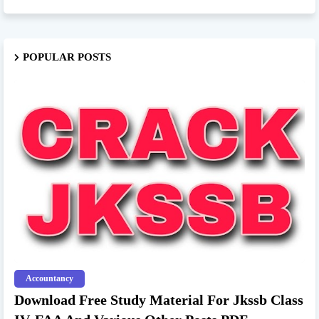
POPULAR POSTS
Accountancy
Download Free Study Material For Jkssb Class