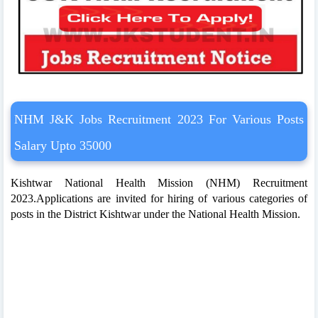
NHM J&K Jobs Recruitment 2023 For Various Posts
Salary Upto 35000
Kishtwar National Health Mission (NHM) Recruitment
2023.Applications are invited for hiring of various categories of
posts in the District Kishtwar under the National Health Mission.