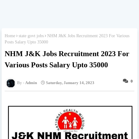
Home
state govt jobs
NHM J&K Jobs Recruitment 2023 For Various
Posts Salary Upto 35000
NHM J&K Jobs Recruitment 2023 For
Various Posts Salary Upto 35000
0
Admin
Saturday, January 14, 2023