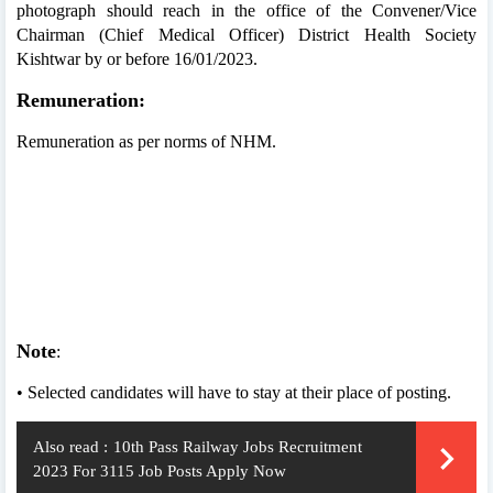
photograph should reach in the office of the Convener/Vice
Chairman (Chief Medical Officer) District Health Society
Kishtwar by or before 16/01/2023.
Remuneration:
Remuneration as per norms of NHM.
Note
:
• Selected candidates will have to stay at their place of posting.
Also read :
10th Pass Railway Jobs Recruitment
2023 For 3115 Job Posts Apply Now