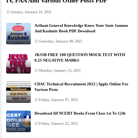
IV, FAA And Various Other Posts PDF
Sunday, January 24, 2021
Arihant General Knowledge Know Your State Jammu
And Kashmir Book PDF Download
Saturday, January 08, 2022
JKSSB FREE 100 QUESTION MOCK TEST WITH
0.25 NEGATIVE MARKS
Monday, January 25, 2021
CDAC Technical Recruitment 2022 | Apply Online For
Various Posts
Friday, January 07, 2022
Download All NCERT Books From Class 1st To 12th
Friday, January 22, 2021