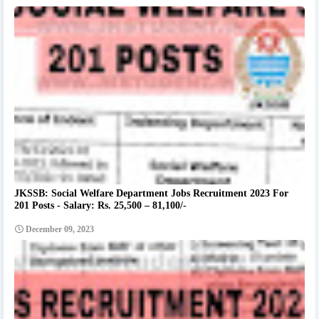
JKSSB: Social Welfare Department Jobs Recruitment 2023 For
201 Posts - Salary: Rs. 25,500 – 81,100/-
December 09, 2023