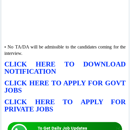
• No TA/DA will be admissible to the candidates coming for the
interview.
CLICK HERE TO DOWNLOAD
NOTIFICATION
CLICK HERE TO APPLY FOR GOVT
JOBS
CLICK HERE TO APPLY FOR
PRIVATE JOBS