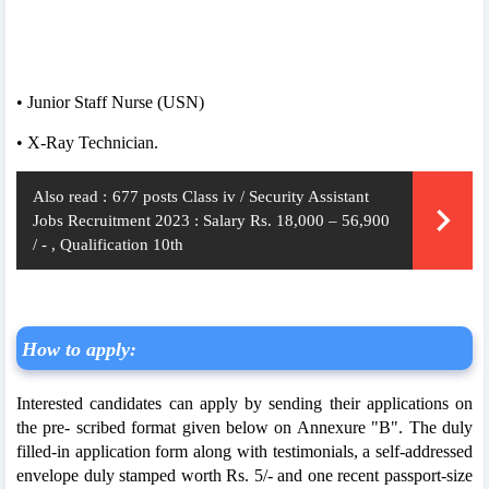
• Junior Staff Nurse (USN)
• X-Ray Technician.
Also read :
677 posts Class iv / Security Assistant
Jobs Recruitment 2023 : Salary Rs. 18,000 – 56,900
/ - , Qualification 10th
How to apply:
Interested candidates can apply by sending their applications on
the pre- scribed format given below on Annexure "B". The duly
filled-in application form along with testimonials, a self-addressed
envelope duly stamped worth Rs. 5/- and one recent passport-size