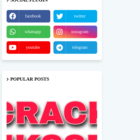
SOCIAL PLUGIN
facebook
twitter
whatsapp
instagram
youtube
telegram
POPULAR POSTS