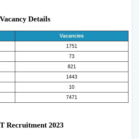
acancy Details
Vacancies
1751
73
821
1443
10
7471
T Recruitment 2023