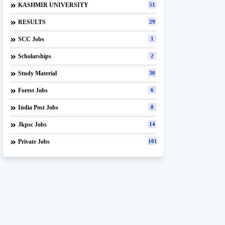
KASHMIR UNIVERSITY
51
RESULTS
29
SCC Jobs
1
Scholarships
2
Study Material
30
Forest Jobs
6
India Post Jobs
8
Jkpsc Jobs
14
Private Jobs
101