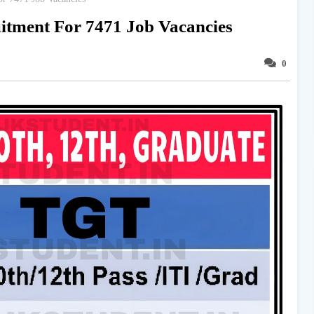
tment For 7471 Job Vacancies
0