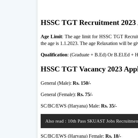
HSSC TGT Recruitment 2023 
Age Limit
: The age limit for HSSC TGT Recruitm
the age is 1.1.2023. The age Relaxation will be g
Qualification
: (Graduate + B.Ed) Or B.El.Ed +
HSSC TGT Vacancy 2023 Appli
General (Male):
Rs. 150/-
General (Female):
Rs. 75/-
SC/BC/EWS (Haryana) Male:
Rs. 35/-
Also read :
10th Pass SKUAST Jobs Recruitment 
SC/BC/EWS (Haryana) Female:
Rs. 18/-