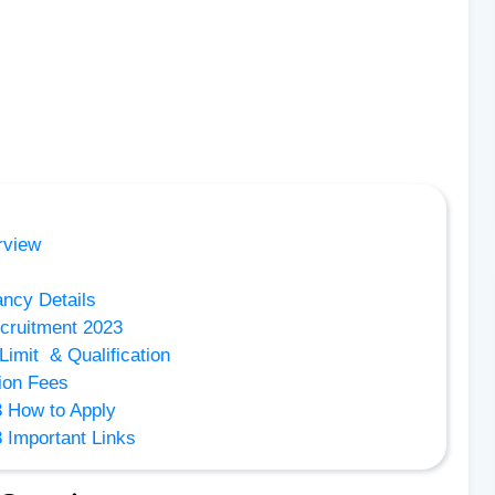
rview
ncy Details
cruitment 2023
imit & Qualification
ion Fees
 How to Apply
Important Links