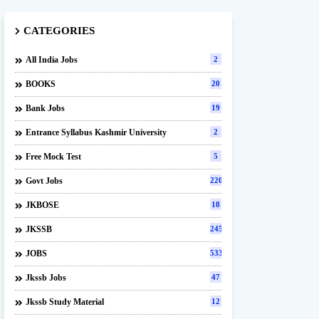
CATEGORIES
All India Jobs
2
BOOKS
20
Bank Jobs
19
Entrance Syllabus Kashmir University
2
Free Mock Test
5
Govt Jobs
220
JKBOSE
18
JKSSB
245
JOBS
533
Jkssb Jobs
47
Jkssb Study Material
12