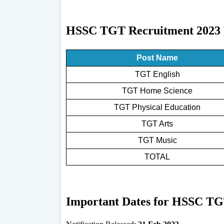
HSSC TGT Recruitment 2023 V
Post Name
TGT English
TGT Home Science
TGT Physical Education
TGT Arts
TGT Music
TOTAL
Important Dates for HSSC TG