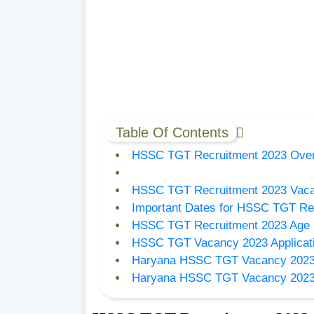
Table Of Contents
HSSC TGT Recruitment 2023 Ove
HSSC TGT Recruitment 2023 Vaca
Important Dates for HSSC TGT Re
HSSC TGT Recruitment 2023 Age L
HSSC TGT Vacancy 2023 Applicat
Haryana HSSC TGT Vacancy 2023
Haryana HSSC TGT Vacancy 2023 