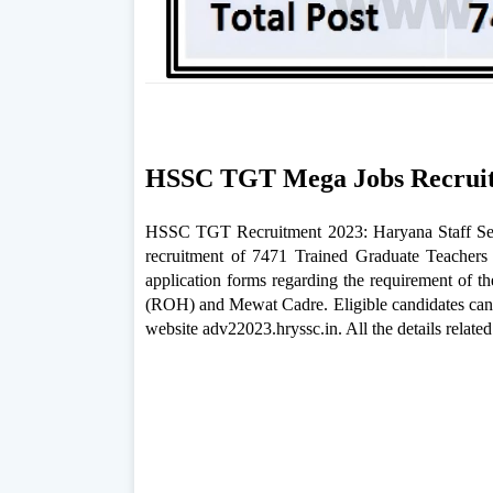
HSSC TGT Mega Jobs Recruit
HSSC TGT Recruitment 2023: Haryana Staff Sele
recruitment of 7471 Trained Graduate Teachers
application forms regarding the requirement of t
(ROH) and Mewat Cadre. Eligible candidates can 
website adv22023.hryssc.in. All the details rela