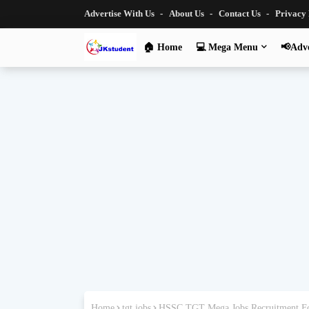
Advertise With Us
About Us
Contact Us
Privacy
🏠 Home
💻 Mega Menu
📢Adve
Home
tgt jobs
HSSC TGT Mega Jobs Recruitment Fo