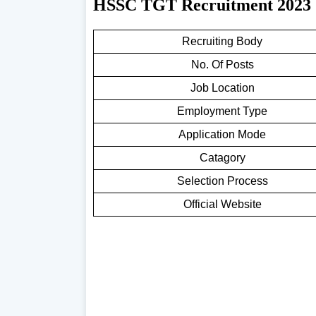
HSSC TGT Recruitment 2023
Recruiting Body
No. Of Posts
Job Location
Employment Type
Application Mode
Catagory
Selection Process
Official Website