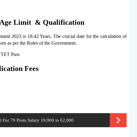
Age Limit & Qualification
ent 2023 is 18-42 Years. The crucial date for the calculation of
iven as per the Rules of the Government.
 HTET Pass
cation Fees
For 79 Posts Salary 19,900 to 62,000