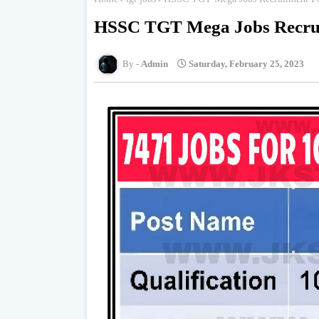
HSSC TGT Mega Jobs Recrui
Admin
Saturday, February 25, 2023