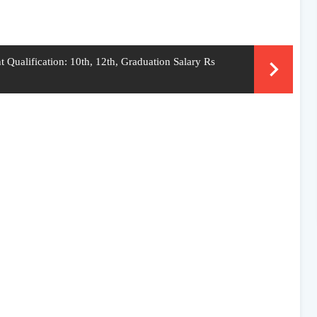
 Qualification: 10th, 12th, Graduation Salary Rs