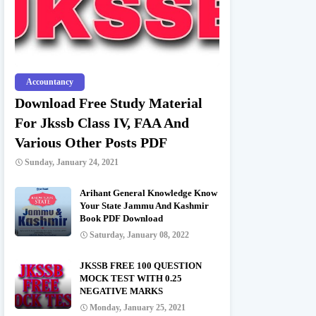
Accountancy
Download Free Study Material
For Jkssb Class IV, FAA And
Various Other Posts PDF
Sunday, January 24, 2021
Arihant General Knowledge Know
Your State Jammu And Kashmir
Book PDF Download
Saturday, January 08, 2022
JKSSB FREE 100 QUESTION
MOCK TEST WITH 0.25
NEGATIVE MARKS
Monday, January 25, 2021