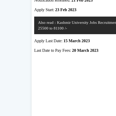
Notification Released:
21 Feb 2023
Apply Start:
23 Feb 2023
Also read :
Kashmir University Jobs Recruitment
25500 to 81100 /-
Apply Last Date:
15 March 2023
Last Date to Pay Fees:
20 March 2023