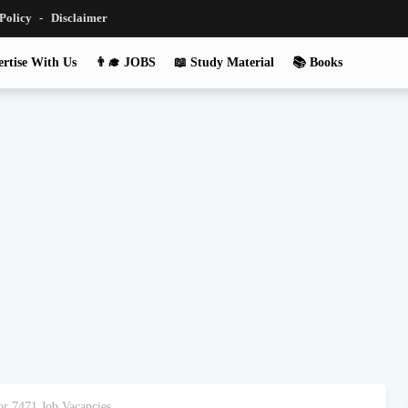
 Policy
Disclaimer
rtise With Us
👨‍🎓 JOBS
📖 Study Material
📚 Books
r 7471 Job Vacancies