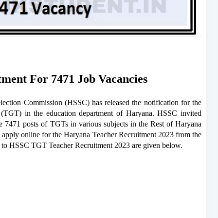
ment For 7471 Job Vacancies
ction Commission (HSSC) has released the notification for the
 (TGT) in the education department of Haryana. HSSC invited
he 7471 posts of TGTs in various subjects in the Rest of Haryana
apply online for the Haryana Teacher Recruitment 2023 from the
ted to HSSC TGT Teacher Recruitment 2023 are given below.