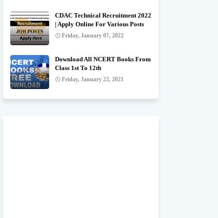
CDAC Technical Recruitment 2022
| Apply Online For Various Posts
Friday, January 07, 2022
Download All NCERT Books From
Class 1st To 12th
Friday, January 22, 2021