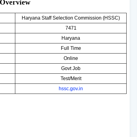
 Overview
Haryana Staff Selection Commission (HSSC)
7471
Haryana
Full Time
Online
Govt Job
Test/Merit
hssc.gov.in