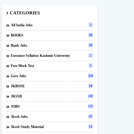
CATEGORIES
All India Jobs
2
BOOKS
20
Bank Jobs
19
Entrance Syllabus Kashmir University
2
Free Mock Test
5
Govt Jobs
220
JKBOSE
18
JKSSB
245
JOBS
533
Jkssb Jobs
47
Jkssb Study Material
12