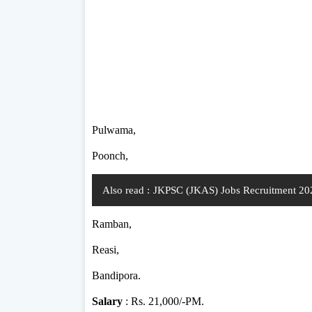
Pulwama,
Poonch,
Also read :
JKPSC (JKAS) Jobs Recruitment 202
Ramban,
Reasi,
Bandipora.
Salary
: Rs. 21,000/-PM.