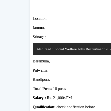
Location
Jammu,
Srinagar,
Also read :
Social Welfare Jobs Recruitment 2
Baramulla,
Pulwama,
Bandipora.
Total Posts
: 10 posts
Salary :
Rs. 21,000/-PM
Qualification:
check notification below