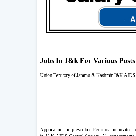
Jobs In J&k For Various Post
Union Territory of Jammu & Kashmir J&K AIDS C
Applications on prescribed Performa are invited 