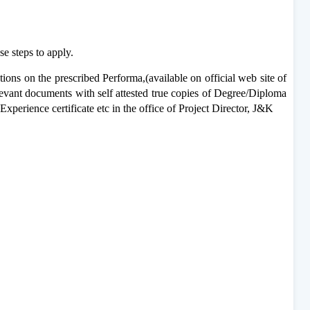
e steps to apply.
ations on the prescribed
Performa,(available on official web site of
levant documents with self attested true copies of Degree/Diploma
, Experience certificate etc in the office of Project Director, J&K