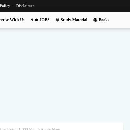
 Policy
Disclaimer
rtise With Us
👨‍🎓 JOBS
📖 Study Material
📚 Books
Salary Upto 21,000 Month Apply Now