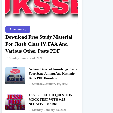
Accountancy
Download Free Study Material
For Jkssb Class IV, FAA And
Various Other Posts PDF
Sunday, January 24, 2021
Arihant General Knowledge Know
Your State Jammu And Kashmir
Book PDF Download
Saturday, January 08, 2022
JKSSB FREE 100 QUESTION
MOCK TEST WITH 0.25
NEGATIVE MARKS
Monday, January 25, 2021