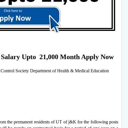
s Salary Upto 21,000 Month Apply Now
ontrol Society Department of Health & Medical Education
from the permanent residents of UT of j&K for the following posts