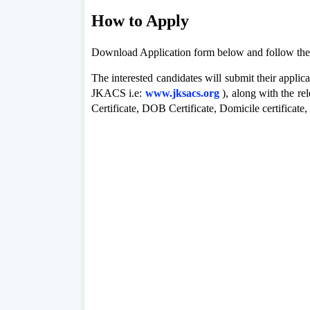
How to Apply
Download Application form below and follow thes
The interested candidates will submit their applic
JKACS i.e:
www.jksacs.org
), along with the
re
Certificate, DOB
Certificate, Domicile certificate