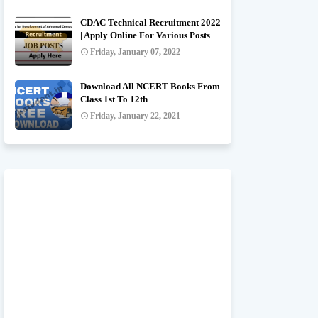
CDAC Technical Recruitment 2022
| Apply Online For Various Posts
Friday, January 07, 2022
Download All NCERT Books From
Class 1st To 12th
Friday, January 22, 2021