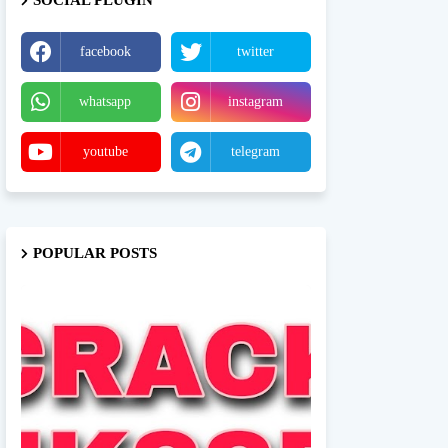
SOCIAL PLUGIN
facebook
twitter
whatsapp
instagram
youtube
telegram
POPULAR POSTS