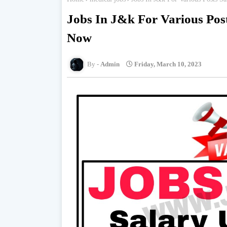
Jobs In J&k For Various Pos
Now
Admin
Friday, March 10, 2023