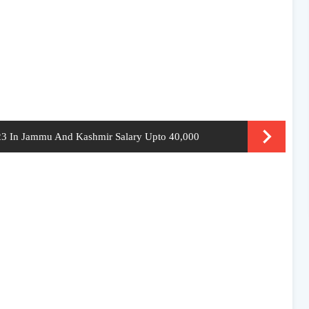
023 In Jammu And Kashmir Salary Upto 40,000