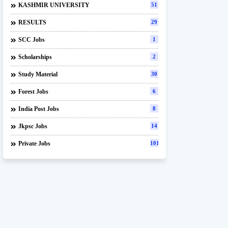
KASHMIR UNIVERSITY
51
RESULTS
29
SCC Jobs
1
Scholarships
2
Study Material
30
Forest Jobs
6
India Post Jobs
8
Jkpsc Jobs
14
Private Jobs
101