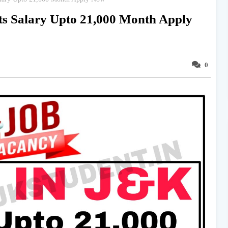
ts Salary Upto 21,000 Month Apply
0