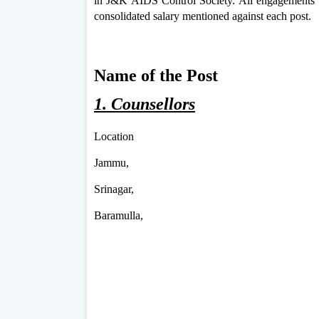
in J&K AIDS Control Society. All engagements wi
consolidated salary mentioned against each post.
Name of the Post
1. Counsellors
Location
Jammu,
Srinagar,
Baramulla,