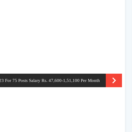
3 For 75 Posts Salary Rs. 47,600-1,51,100 Per Month