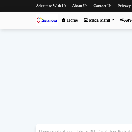
Advertise With Us
About Us
Contact Us
Privacy
🏠 Home
💻 Mega Menu
📢Adve
Home
medical jobs
Jobs In J&k For Various Posts 