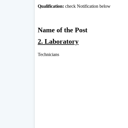
Qualification:
check Notification below
Name of the Post
2. Laboratory
Technicians