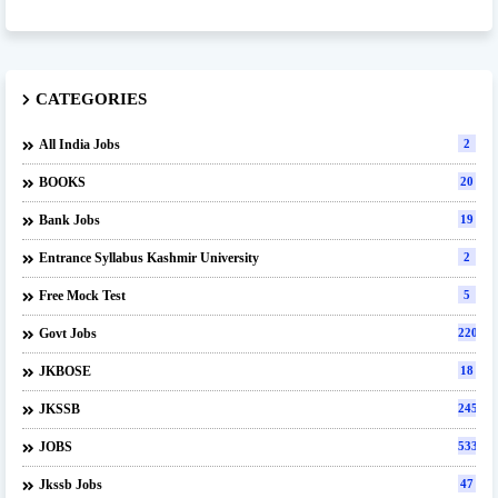
CATEGORIES
All India Jobs
2
BOOKS
20
Bank Jobs
19
Entrance Syllabus Kashmir University
2
Free Mock Test
5
Govt Jobs
220
JKBOSE
18
JKSSB
245
JOBS
533
Jkssb Jobs
47