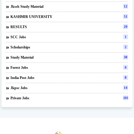
Jkssb Study Material
12
KASHMIR UNIVERSITY
51
RESULTS
29
SCC Jobs
1
Scholarships
2
Study Material
30
Forest Jobs
6
India Post Jobs
8
Jkpsc Jobs
14
Private Jobs
101