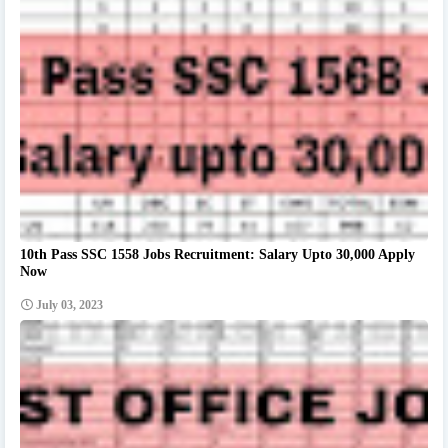
10th Pass SSC 1558 Jobs Recruitment: Salary Upto 30,000 Apply
Now
July 03, 2023