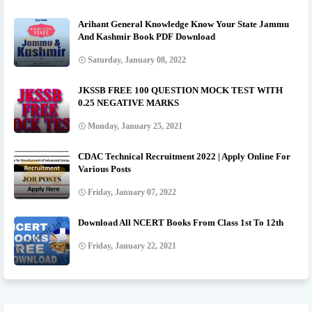
Arihant General Knowledge Know Your State Jammu
And Kashmir Book PDF Download
Saturday, January 08, 2022
JKSSB FREE 100 QUESTION MOCK TEST WITH
0.25 NEGATIVE MARKS
Monday, January 25, 2021
CDAC Technical Recruitment 2022 | Apply Online For
Various Posts
Friday, January 07, 2022
Download All NCERT Books From Class 1st To 12th
Friday, January 22, 2021