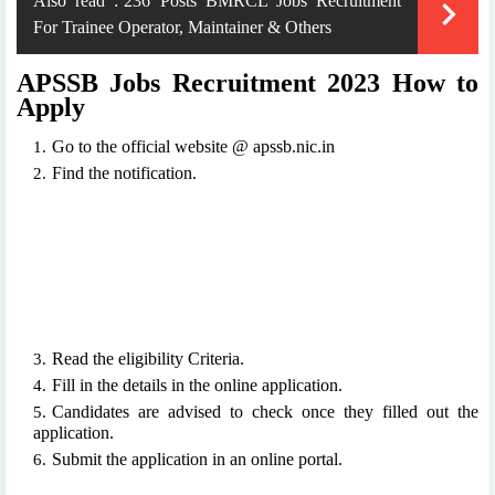
Also read :
236 Posts BMRCL Jobs Recruitment
For Trainee Operator, Maintainer & Others
APSSB Jobs Recruitment 2023 How to
Apply
Go to the official website @ apssb.nic.in
Find the notification.
Read the eligibility Criteria.
Fill in the details in the online application.
Candidates are advised to check once they filled out the
application.
Submit the application in an online portal.