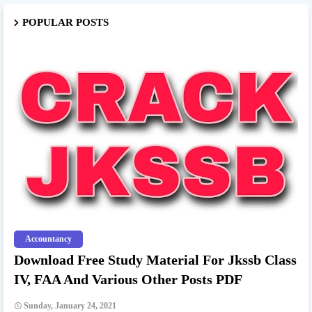
POPULAR POSTS
Accountancy
Download Free Study Material For Jkssb Class
IV, FAA And Various Other Posts PDF
Sunday, January 24, 2021