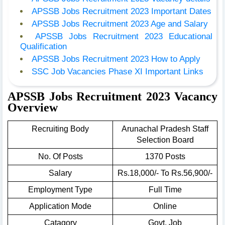
APSSB Jobs Recruitment 2023 Important Dates
APSSB Jobs Recruitment 2023 Age and Salary
APSSB Jobs Recruitment 2023 Educational
Qualification
APSSB Jobs Recruitment 2023 How to Apply
SSC Job Vacancies Phase XI Important Links
APSSB Jobs Recruitment 2023 Vacancy
Overview
Recruiting Body
Arunachal Pradesh Staff
Selection Board
No. Of Posts
1370 Posts
Salary
Rs.18,000/- To Rs.56,900/-
Employment Type
Full Time
Application Mode
Online
Catagory
Govt. Job