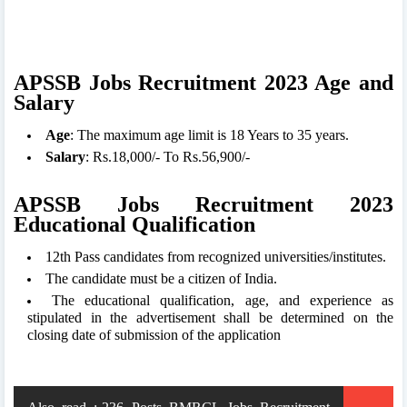
APSSB Jobs Recruitment 2023 Age and
Salary
Age
: The maximum age limit is 18 Years to 35 years.
Salary
: Rs.18,000/- To Rs.56,900/-
APSSB Jobs Recruitment 2023
Educational Qualification
12th Pass candidates from recognized universities/institutes.
The candidate must be a citizen of India.
The educational qualification, age, and experience as
stipulated in the advertisement shall be determined on the
closing date of submission of the application