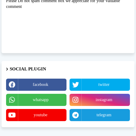
Please Do not spam comment box we appreciate for your valuable
comment
SOCIAL PLUGIN
facebook
twitter
whatsapp
instagram
youtube
telegram