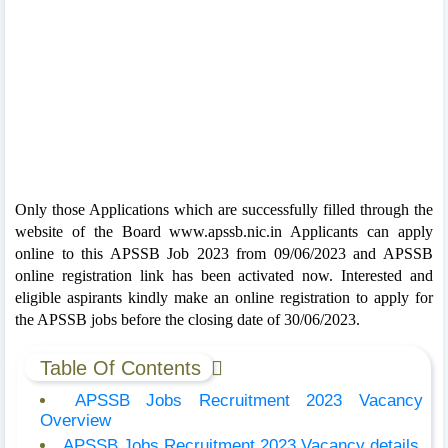
Only those Applications which are successfully filled through the
website of the Board www.apssb.nic.in Applicants can apply
online to this APSSB Job 2023 from 09/06/2023 and APSSB
online registration link has been activated now. Interested and
eligible aspirants kindly make an online registration to apply for
the APSSB jobs before the closing date of 30/06/2023.
Table Of Contents
APSSB Jobs Recruitment 2023 Vacancy
Overview
APSSB Jobs Recruitment 2023 Vacancy details