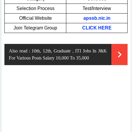
Selection Process
Test/Interview
Official Website
apssb.nic.in
Join Telegram Group
CLICK HERE
Also read :
10th, 12th, Graduate , ITI Jobs In J&K
For Various Posts Salary 10,000 To 35,000