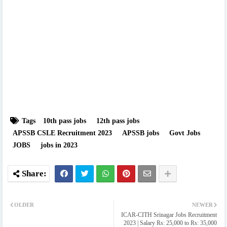
Tags
10th pass jobs
12th pass jobs
APSSB CSLE Recruitment 2023
APSSB jobs
Govt Jobs
JOBS
jobs in 2023
OLDER
NEWER
ICAR-CITH Srinagar Jobs Recruitment
2023 | Salary Rs: 25,000 to Rs: 35,000