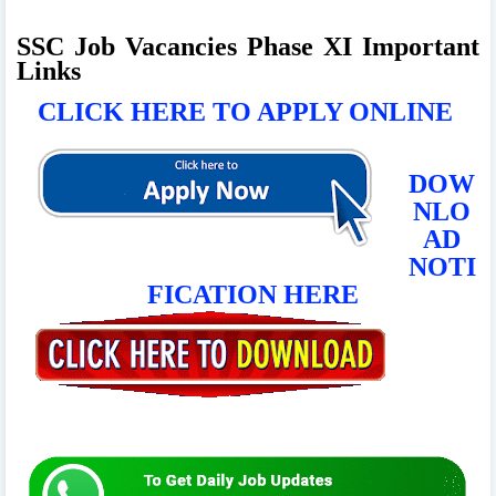
SSC Job Vacancies Phase XI Important
Links
CLICK HERE TO APPLY ONLINE
DOW
NLO
AD
NOTI
FICATION HERE