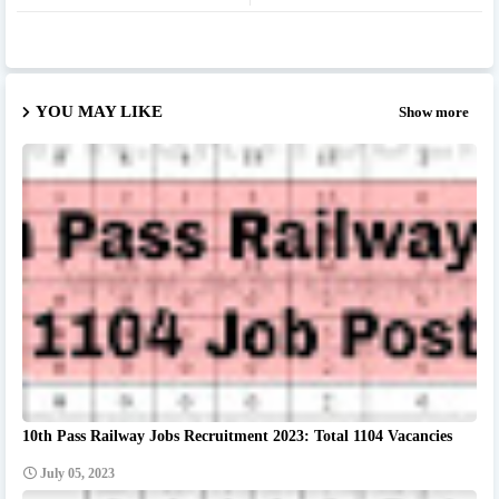
YOU MAY LIKE
Show more
10th Pass Railway Jobs Recruitment 2023: Total 1104 Vacancies
July 05, 2023