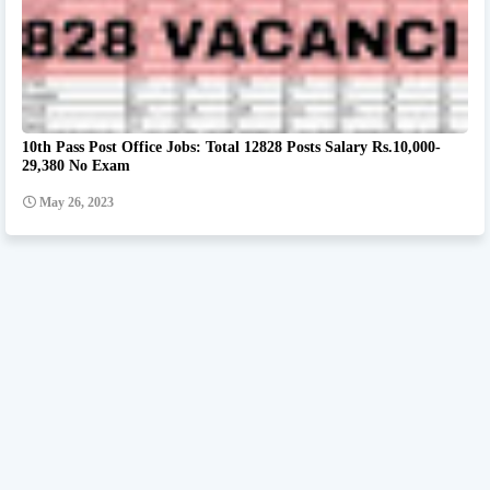
10th Pass Post Office Jobs: Total 12828 Posts Salary Rs.10,000-
29,380 No Exam
May 26, 2023