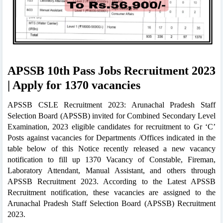
APSSB 10th Pass Jobs Recruitment 2023
| Apply for 1370 vacancies
APSSB CSLE Recruitment 2023: Arunachal Pradesh Staff
Selection Board (APSSB) invited for Combined Secondary Level
Examination, 2023 eligible candidates for recruitment to Gr ‘C’
Posts against vacancies for Departments /Offices indicated in the
table below of this Notice recently released a new vacancy
notification to fill up 1370 Vacancy of Constable, Fireman,
Laboratory Attendant, Manual Assistant, and others through
APSSB Recruitment 2023. According to the Latest APSSB
Recruitment notification, these vacancies are assigned to the
Arunachal Pradesh Staff Selection Board (APSSB) Recruitment
2023.