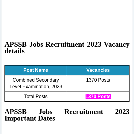
APSSB Jobs Recruitment 2023 Vacancy
details
Post Name
Vacancies
Combined Secondary
1370 Posts
Level Examination, 2023
Total Posts
1370 Posts
APSSB Jobs Recruitment 2023
Important Dates