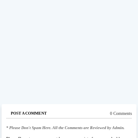
POST A COMMENT
0 Comments
* Please Don't Spam Here. All the Comments are Reviewed by Admin.