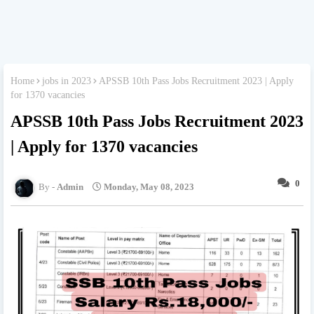
Home
jobs in 2023
APSSB 10th Pass Jobs Recruitment 2023 | Apply
for 1370 vacancies
APSSB 10th Pass Jobs Recruitment 2023
| Apply for 1370 vacancies
0
Admin
Monday, May 08, 2023