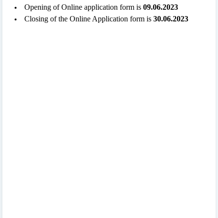
Opening of Online application form is
09.06.2023
Closing of the Online Application form is
30.06.2023