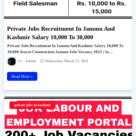
Private Jobs Recruitment In Jammu And
Kashmir Salary 10,000 To 30,000
Private Jobs Recruitment In Jammu And Kashmir Salary 10,000 To
30,000 Aracot Construction Jammu Jobs Vacancy 2023 | Sa…
Admin
Wednesday, March 15, 2023
Read More »
private jobs in kashmir