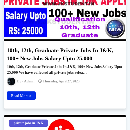
10th, 12th, Graduate Private Jobs In J&K,
100+ New Jobs Salary Upto 25,000
10th, 12th, Graduate Private Jobs In J&K, 100+ New Jobs Salary Upto
25,000 We have collected all private jobs relea…
Admin
Thursday, April 27, 2023
Read More »
private jobs in J&K