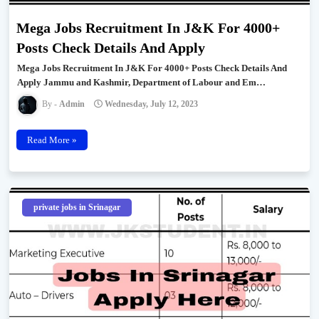
Mega Jobs Recruitment In J&K For 4000+
Posts Check Details And Apply
Mega Jobs Recruitment In J&K For 4000+ Posts Check Details And
Apply Jammu and Kashmir, Department of Labour and Em…
Admin
Wednesday, July 12, 2023
Read More »
private jobs in Srinagar