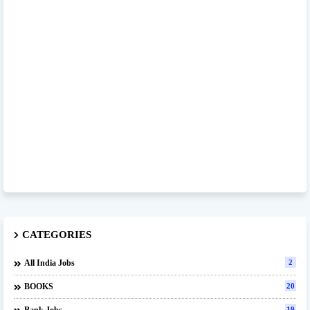
CATEGORIES
All India Jobs
2
BOOKS
20
19