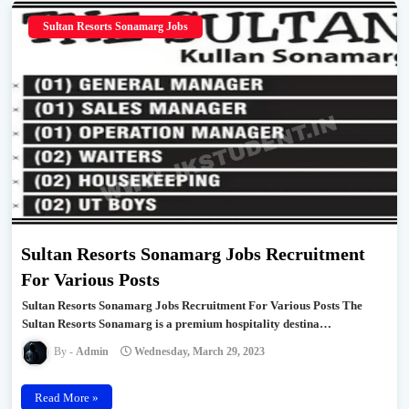
Sultan Resorts Sonamarg Jobs
Sultan Resorts Sonamarg Jobs Recruitment
For Various Posts
Sultan Resorts Sonamarg Jobs Recruitment For Various Posts The
Sultan Resorts Sonamarg is a premium hospitality destina…
Admin
Wednesday, March 29, 2023
Read More »