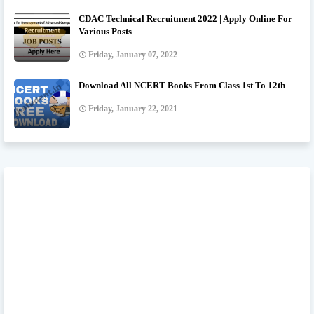
CDAC Technical Recruitment 2022 | Apply Online For
Various Posts
Friday, January 07, 2022
Download All NCERT Books From Class 1st To 12th
Friday, January 22, 2021