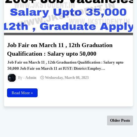
Job Fair on March 11 , 12th Graduation
Qualification : Salary upto 50,000
Job Fair on March 11 , 12th Graduation Qualification : Salary upto
50,000 Job Fair on March 11 at IUST: District Employ…
Admin
Wednesday, March 08, 2023
Read More »
Older Posts