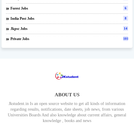
Forest Jobs
6
India Post Jobs
8
Jkpsc Jobs
14
Private Jobs
101
ABOUT US
Jkstudent.in Is an open source website to get all kinds of information
regarding results, notifications, date sheets, job news, from various
Universities Boards And also knowledge about current affairs, general
knowledge , books and news