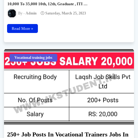
10,000 To 35,000 10th, 12th, Graduate , ITI …
Admin
Saturday, March 25, 2023
Read More »
Vocational training jobs
250+ Job Posts In Vocational Trainers Jobs In