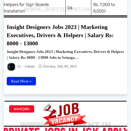
Insight Designers Jobs 2023 | Marketing
Executives, Drivers & Helpers | Salary Rs:
8000 - 13000
Insight Designers Jobs 2023 | Marketing Executives, Drivers & Helpers
| Salary Rs: 8000 - 13000 Jobs in Srinaga…
Admin
Tuesday, July 04, 2023
Read More »
travel jobs