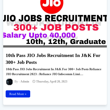
10th Pass JIO Jobs Recruitment In J&K For
300+ Job Posts
10th Pass JIO Jobs Recruitment In J&K For 300+ Job Posts Reliance
JIO Recruitment 2023 : Reliance JIO Infocomm Limi…
Admin
Thursday, April 20, 2023
Read More »