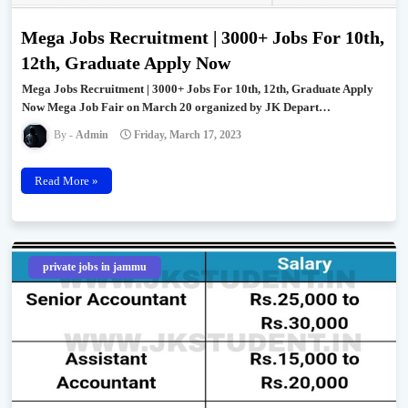
Mega Jobs Recruitment | 3000+ Jobs For 10th,
12th, Graduate Apply Now
Mega Jobs Recruitment | 3000+ Jobs For 10th, 12th, Graduate Apply
Now Mega Job Fair on March 20 organized by JK Depart…
Admin
Friday, March 17, 2023
Read More »
private jobs in jammu