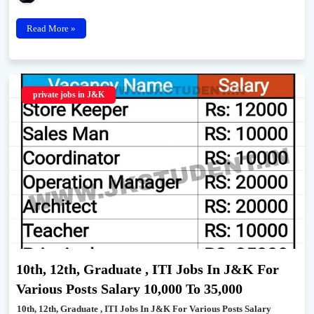
Read More »
private jobs in J&K
10th, 12th, Graduate , ITI Jobs In J&K For
Various Posts Salary 10,000 To 35,000
10th, 12th, Graduate , ITI Jobs In J&K For Various Posts Salary