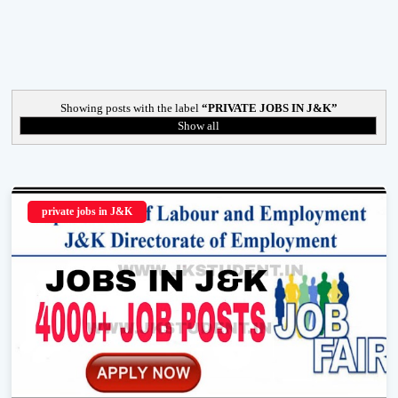
Showing posts with the label
PRIVATE JOBS IN J&K
Show all
private jobs in J&K