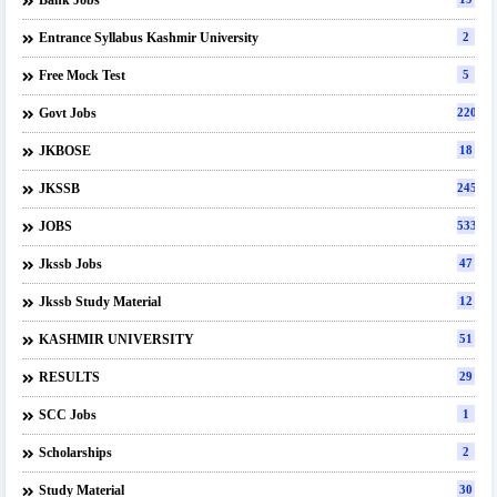
Bank Jobs
Entrance Syllabus Kashmir University
2
Free Mock Test
5
Govt Jobs
220
JKBOSE
18
JKSSB
245
JOBS
533
Jkssb Jobs
47
Jkssb Study Material
12
KASHMIR UNIVERSITY
51
RESULTS
29
SCC Jobs
1
Scholarships
2
Study Material
30