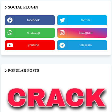
SOCIAL PLUGIN
facebook
twitter
whatsapp
instagram
youtube
telegram
POPULAR POSTS