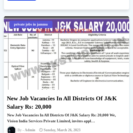
private jobs in jammu
New Job Vacancies In All Districts Of J&K
Salary Rs: 20,000
New Job Vacancies In All Districts Of J&K Salary Rs: 20,000 We,
Vision India Services Private Limited, invites appl…
Admin
Sunday, March 26, 2023