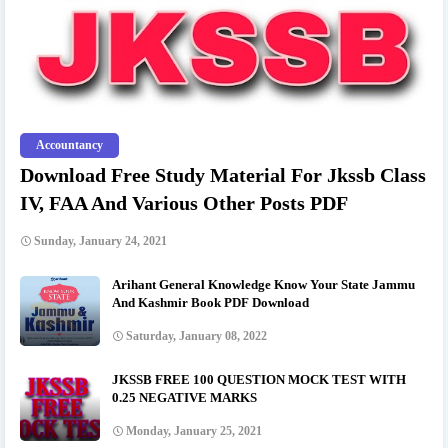
Accountancy
Download Free Study Material For Jkssb Class
IV, FAA And Various Other Posts PDF
Sunday, January 24, 2021
Arihant General Knowledge Know Your State Jammu
And Kashmir Book PDF Download
Saturday, January 08, 2022
JKSSB FREE 100 QUESTION MOCK TEST WITH
0.25 NEGATIVE MARKS
Monday, January 25, 2021