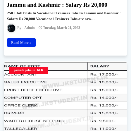
Jammu and Kashmir : Salary Rs 20,000
250+ Job Posts In Vocational Trainers Jobs In Jammu and Kashmir :
Salary Rs 20,000 Vocational Trainers Jobs are ava…
Admin
Tuesday, March 21, 2023
Read More »
private jobs in J&K