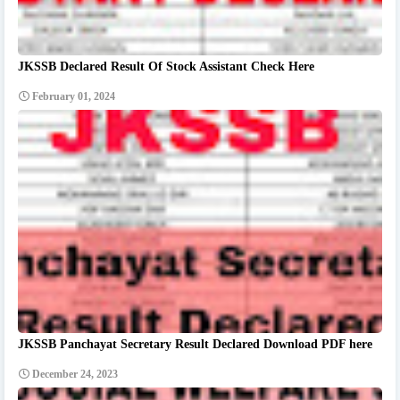
JKSSB Declared Result Of Stock Assistant Check Here
February 01, 2024
JKSSB Panchayat Secretary Result Declared Download PDF here
December 24, 2023