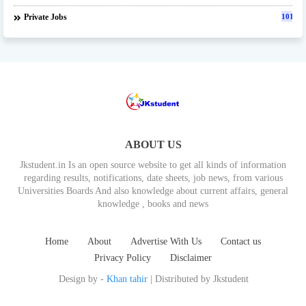
Private Jobs
101
ABOUT US
Jkstudent.in Is an open source website to get all kinds of information
regarding results, notifications, date sheets, job news, from various
Universities Boards And also knowledge about current affairs, general
knowledge , books and news
Home
About
Advertise With Us
Contact us
Privacy Policy
Disclaimer
Design by -
Khan tahir
| Distributed by
Jkstudent