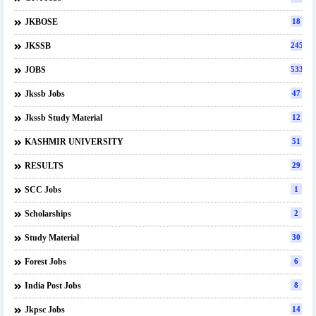
JKBOSE
18
JKSSB
245
JOBS
533
Jkssb Jobs
47
Jkssb Study Material
12
KASHMIR UNIVERSITY
51
RESULTS
29
SCC Jobs
1
Scholarships
2
Study Material
30
Forest Jobs
6
India Post Jobs
8
Jkpsc Jobs
14