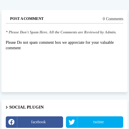
POST A COMMENT
0 Comments
* Please Don't Spam Here. All the Comments are Reviewed by Admin.
Please Do not spam comment box we appreciate for your valuable
comment
SOCIAL PLUGIN
facebook
twitter