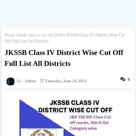
Home
jkssb class iv cut off 2020
JKSSB Class IV District Wise Cut
Off Full List All Districts
JKSSB Class IV District Wise Cut Off
Full List All Districts
0
Admin
Thursday, June 24, 2021