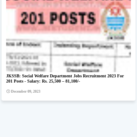
JKSSB: Social Welfare Department Jobs Recruitment 2023 For
201 Posts - Salary: Rs. 25,500 – 81,100/-
December 09, 2023