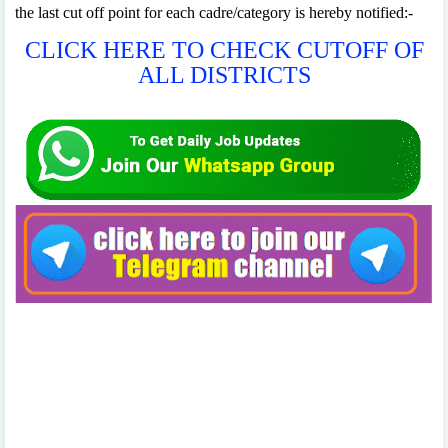
the last cut off point for each cadre/category is hereby notified:-
CLICK HERE TO CHECK CUTOFF OF
ALL DISTRICTS