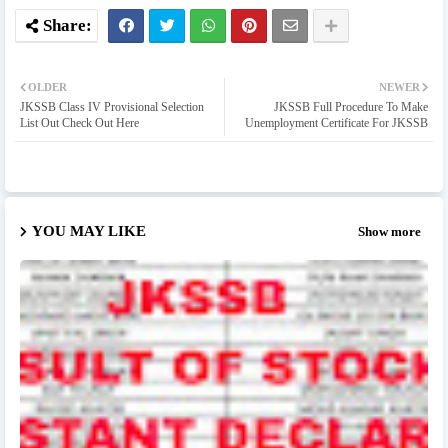
OLDER
NEWER
JKSSB Class IV Provisional Selection
JKSSB Full Procedure To Make
List Out Check Out Here
Unemployment Certificate For JKSSB
YOU MAY LIKE
Show more