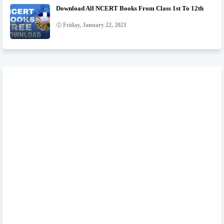
Download All NCERT Books From Class 1st To 12th
Friday, January 22, 2021