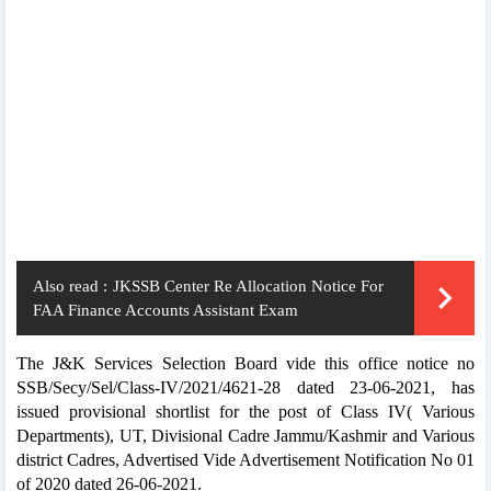
Also read :
JKSSB Center Re Allocation Notice For
FAA Finance Accounts Assistant Exam
The J&K Services Selection Board vide this office notice no
SSB/Secy/Sel/Class-IV/2021/4621-28 dated 23-06-2021, has
issued provisional shortlist for the post of Class IV( Various
Departments), UT, Divisional Cadre Jammu/Kashmir and Various
district Cadres, Advertised Vide Advertisement Notification No 01
of 2020 dated 26-06-2021.