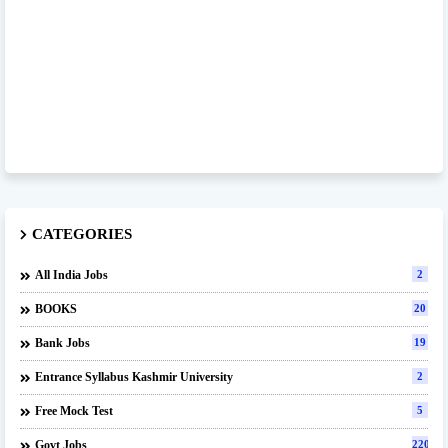
CATEGORIES
All India Jobs
2
BOOKS
20
Bank Jobs
19
Entrance Syllabus Kashmir University
2
Free Mock Test
5
Govt Jobs
220