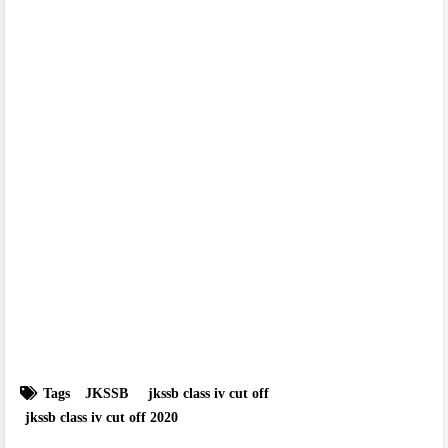
Tags
JKSSB
jkssb class iv cut off
jkssb class iv cut off 2020