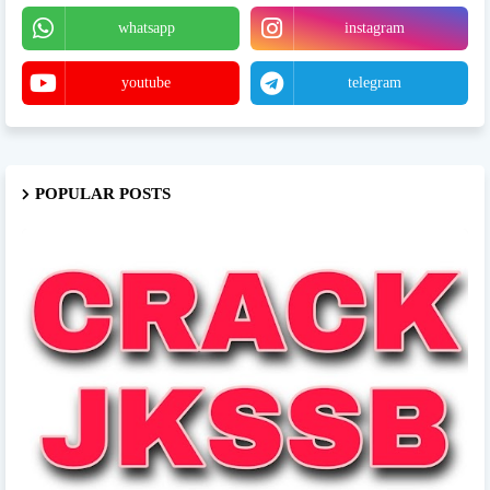
whatsapp
instagram
youtube
telegram
POPULAR POSTS