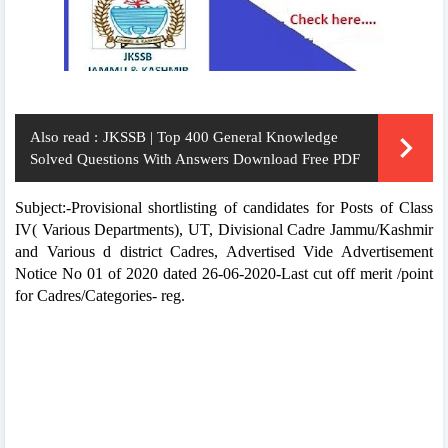
Also read :
JKSSB | Top 400 General Knowledge
Solved Questions With Answers Download Free PDF
Subject:-Provisional shortlisting of candidates for Posts of Class
IV( Various Departments), UT, Divisional Cadre Jammu/Kashmir
and Various d district Cadres, Advertised Vide Advertisement
Notice No 01 of 2020 dated 26-06-2020-Last cut off merit /point
for Cadres/Categories- reg.