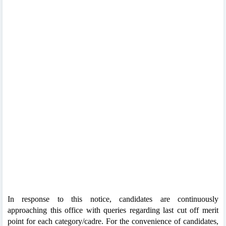
In response to this notice, candidates are continuously
approaching this office with queries regarding last cut off merit
point for each category/cadre. For the convenience of candidates,