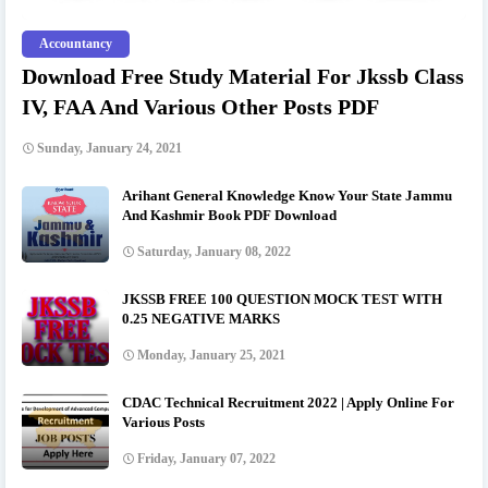
Accountancy
Download Free Study Material For Jkssb Class
IV, FAA And Various Other Posts PDF
Sunday, January 24, 2021
Arihant General Knowledge Know Your State Jammu
And Kashmir Book PDF Download
Saturday, January 08, 2022
JKSSB FREE 100 QUESTION MOCK TEST WITH
0.25 NEGATIVE MARKS
Monday, January 25, 2021
CDAC Technical Recruitment 2022 | Apply Online For
Various Posts
Friday, January 07, 2022