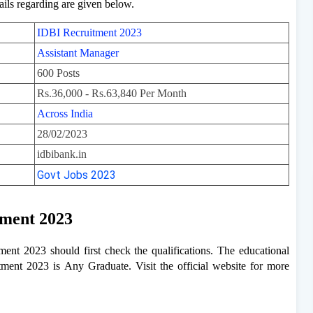
ails regarding are given below.
IDBI Recruitment 2023
Assistant Manager
600 Posts
Rs.36,000 - Rs.63,840 Per Month
Across India
28/02/2023
idbibank.in
Govt Jobs 2023
tment 2023
nt 2023 should first check the qualifications. The educational
tment 2023 is Any Graduate. Visit the official website for more