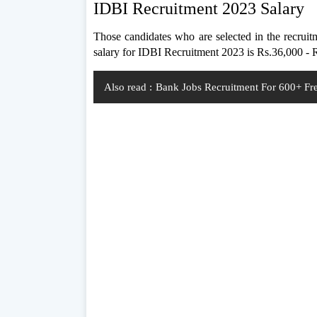
IDBI Recruitment 2023 Salary
Those candidates who are selected in the recruit
salary for IDBI Recruitment 2023 is Rs.36,000 -
Also read :
Bank Jobs Recruitment For 600+ Fre