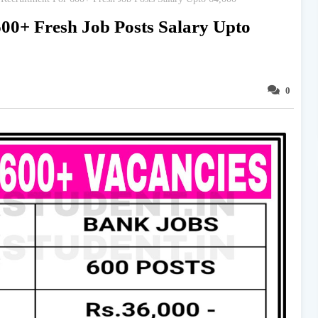
00+ Fresh Job Posts Salary Upto
0