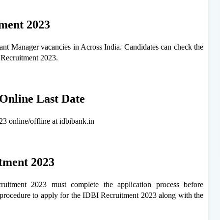
tment 2023
stant Manager vacancies in Across India. Candidates can check the
I Recruitment 2023.
Online Last Date
3 online/offline at idbibank.in
itment 2023
uitment 2023 must complete the application process before
procedure to apply for the IDBI Recruitment 2023 along with the