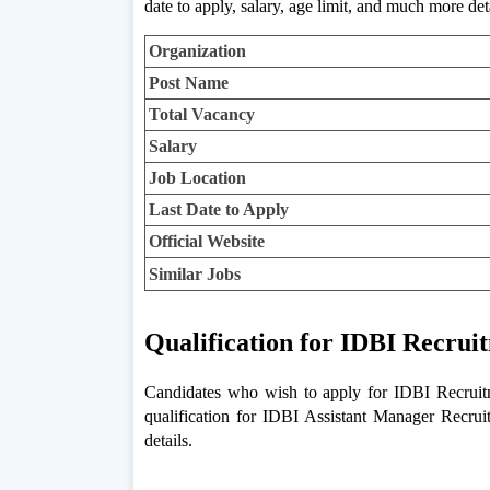
date to apply, salary, age limit, and much more det
Organization
Post Name
Total Vacancy
Salary
Job Location
Last Date to Apply
Official Website
Similar Jobs
Qualification for IDBI Recrui
Candidates who wish to apply for IDBI Recruitme
qualification for IDBI Assistant Manager Recrui
details.