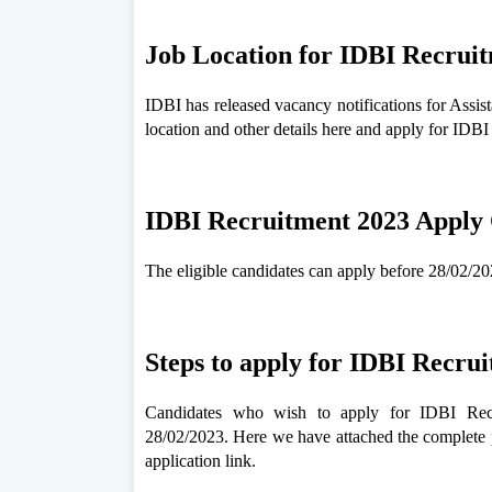
Job Location for IDBI Recrui
IDBI has released vacancy notifications for Assi
location and other details here and apply for IDB
IDBI Recruitment 2023 Apply 
The eligible candidates can apply before 28/02/202
Steps to apply for IDBI Recru
Candidates who wish to apply for IDBI Recr
28/02/2023. Here we have attached the complete 
application link.