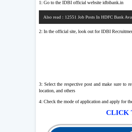
1: Go to the IDBI official website idbibank.in
Also read :
12551 Job Posts In HDFC Bank Avail
2: In the official site, look out for IDBI Recruitme
3: Select the respective post and make sure to rea
location, and others
4: Check the mode of application and apply for t
CLICK 