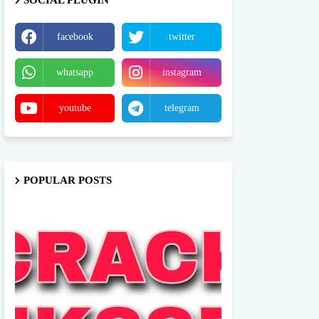
SOCIAL PLUGIN
facebook
twitter
whatsapp
instagram
youtube
telegram
POPULAR POSTS