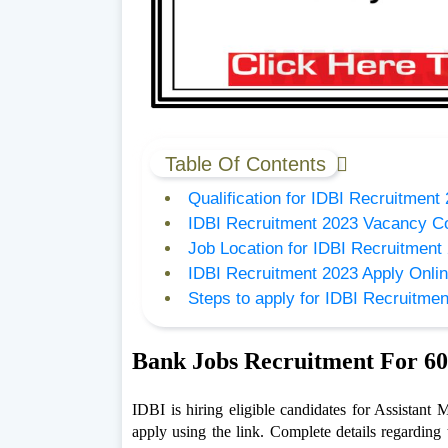
Table Of Contents
Qualification for IDBI Recruitment
IDBI Recruitment 2023 Vacancy C
Job Location for IDBI Recruitment
IDBI Recruitment 2023 Apply Onlin
Steps to apply for IDBI Recruitme
Bank Jobs Recruitment For 60
IDBI is hiring eligible candidates for Assistant
apply using the link. Complete details regarding