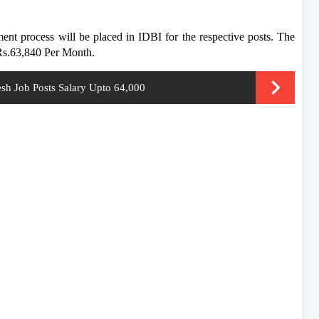
ment process will be placed in IDBI for the respective posts. The
 Rs.63,840 Per Month.
sh Job Posts Salary Upto 64,000