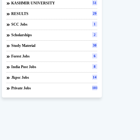
KASHMIR UNIVERSITY
51
RESULTS
29
SCC Jobs
1
Scholarships
2
Study Material
30
Forest Jobs
6
India Post Jobs
8
Jkpsc Jobs
14
Private Jobs
101