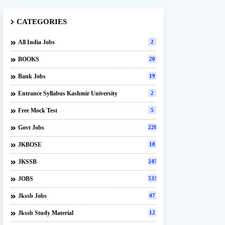
CATEGORIES
All India Jobs
2
BOOKS
20
Bank Jobs
19
Entrance Syllabus Kashmir University
2
Free Mock Test
5
Govt Jobs
220
JKBOSE
18
JKSSB
245
JOBS
533
Jkssb Jobs
47
Jkssb Study Material
12