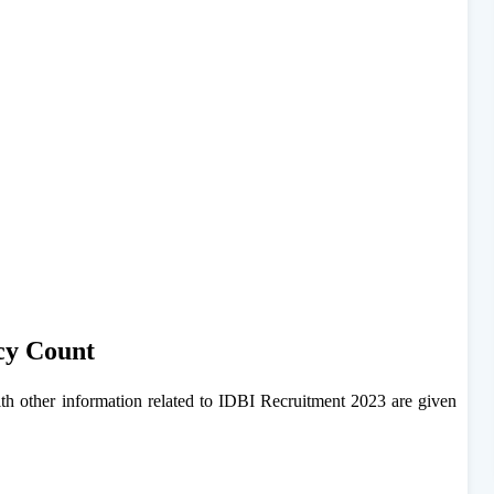
cy Count
h other information related to IDBI Recruitment 2023 are given