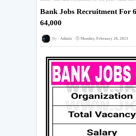
Bank Jobs Recruitment For 6
64,000
Admin
Monday, February 20, 2023