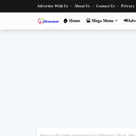
Advertise With Us
About Us
Contact Us
Privacy
🏠 Home
💻 Mega Menu
📢Adve
Home
idbi bank recruitment for 600 posts
Bank Jobs