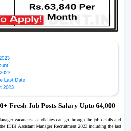
 2023
ount
 2023
e Last Date
nt 2023
0+ Fresh Job Posts Salary Upto 64,000
 Manager vacancies, candidates can go through the job details and
 the IDBI Assistant Manager Recruitment 2023 including the last