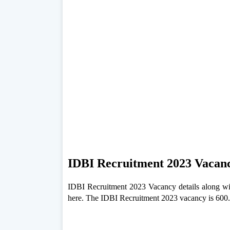
IDBI Recruitment 2023 Vacan
IDBI Recruitment 2023 Vacancy details along wit
here. The IDBI Recruitment 2023 vacancy is 600.