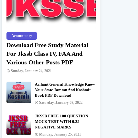
Accountancy
Download Free Study Material
For Jkssb Class IV, FAA And
Various Other Posts PDF
Sunday, January 24, 2021
Arihant General Knowledge Know
Your State Jammu And Kashmir
Book PDF Download
Saturday, January 08, 2022
JKSSB FREE 100 QUESTION
MOCK TEST WITH 0.25
NEGATIVE MARKS
Monday, January 25, 2021