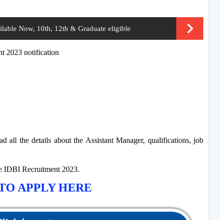
able Now, 10th, 12th & Graduate eligible
nt 2023 notification
d all the details about the Assistant Manager, qualifications, job
he IDBI Recruitment 2023.
TO APPLY HERE