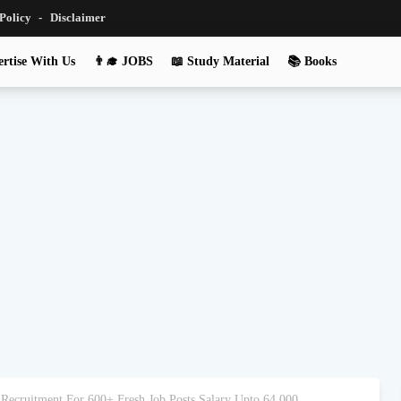
 Policy
Disclaimer
rtise With Us
👨‍🎓 JOBS
📖 Study Material
📚 Books
 Recruitment For 600+ Fresh Job Posts Salary Upto 64,000