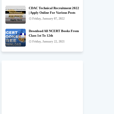
CDAC Technical Recruitment 2022
| Apply Online For Various Posts
Friday, January 07, 2022
Download All NCERT Books From
Class 1st To 12th
Friday, January 22, 2021